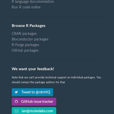
R language documentation
Run R code online
Browse R Packages
CRAN packages
Bioconductor packages
R-Forge packages
GitHub packages
We want your feedback!
Note that we can't provide technical support on individual packages. You
should contact the package authors for that.
Tweet to @rdrrHQ
GitHub issue tracker
ian@mutexlabs.com