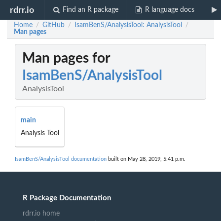
rdrr.io
Find an R package
R language docs
Home
GitHub
IsamBenS/AnalysisTool: AnalysisTool
/
/
/
Man pages
Man pages for
IsamBenS/AnalysisTool
AnalysisTool
main
Analysis Tool
IsamBenS/AnalysisTool documentation
built on May 28, 2019, 5:41 p.m.
R Package Documentation
rdrr.io home