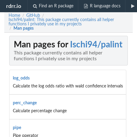
rdrr.io
Find an R package
R language docs
Home
GitHub
/
/
Ischi94/palint: This package currently contains all helper
functions I privately use in my projects
Man pages
/
Man pages for
Ischi94/palint
This package currently contains all helper
functions I privately use in my projects
log_odds
Calculate the log odds ratio with wald confidence intervals
perc_change
Calculate percentage change
pipe
Pipe operator