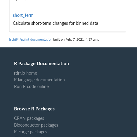
short_term
Calculate short-term changes for binned data
Ischi94/palint documentation
built on Feb. 7, 2021, 4:37 a.m.
R Package Documentation
rdrr.io home
R language documentation
Run R code online
Browse R Packages
CRAN packages
Bioconductor packages
R-Forge packages