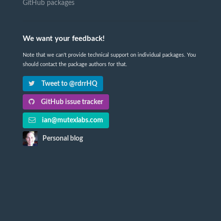
GitHub packages
We want your feedback!
Note that we can't provide technical support on individual packages. You
should contact the package authors for that.
Tweet to @rdrrHQ
GitHub issue tracker
ian@mutexlabs.com
Personal blog