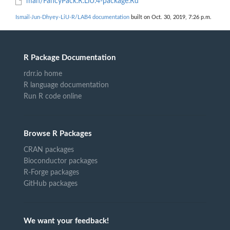
man/FancyPack.R.LiU.4-package.Rd
Ismail-Jun-Dhyey-LiU-R/LAB4 documentation
built on Oct. 30, 2019, 7:26 p.m.
R Package Documentation
rdrr.io home
R language documentation
Run R code online
Browse R Packages
CRAN packages
Bioconductor packages
R-Forge packages
GitHub packages
We want your feedback!