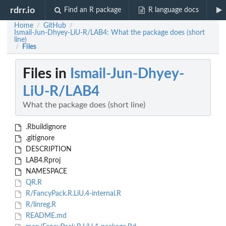
rdrr.io
Find an R package
R language docs
Home
GitHub
/
/
Ismail-Jun-Dhyey-LiU-R/LAB4: What the package does (short
line)
Files
/
Files in
Ismail-Jun-Dhyey-
LiU-R/LAB4
What the package does (short line)
.Rbuildignore
.gitignore
DESCRIPTION
LAB4.Rproj
NAMESPACE
QR.R
R/FancyPack.R.LiU.4-internal.R
R/linreg.R
README.md