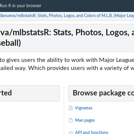
Run R in your browser
llanueva/mlbstatsR: Stats, Photos, Logos, and Colors of M.L.B. (Major Lea
va/mlbstatsR: Stats, Photos, Logos, 
eball)
to gives users the ability to work with Major Leagu
tailed way. Which provides users with a variety of 
rted
Browse package c
Vignettes
Man pages
API and functions