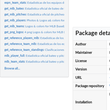
espn_team_stats:
Estadisticas de los equipos de la MLB en ESPN
get_mlb_bateo:
Estadistica oficial de bateo de la MLB (baseball)
get_mlb_pitcheo:
Estadistica oficial de pitcheo de la MLB (baseball)
get_mlb_players:
Photos & Logos a& colors for MLB (baseball)
get_mlb_teams:
Logos & colors for MLB (baseball)
Package deta
get_png_logos:
4 png Logos & colors for MLB (baseball)
get_reference_players_mlb:
Estadisticas de los jugadores de la MLB en Baseball R
get_reference_team_mlb:
Estadisticas de los equipos de la MLB en Baseball Refer
Author
get_reference_team_standings:
Clasificaciones de los equipos de la MLB en Basebal
Maintainer
mlb_player_full:
Estadistica oficial bateo y pitcheo de los jugadores de la...
License
mlb_team_stats:
Estadistica oficial bateo y pitcheo de los equipos de la MLB...
Browse all...
Version
URL
Package repository
Installation