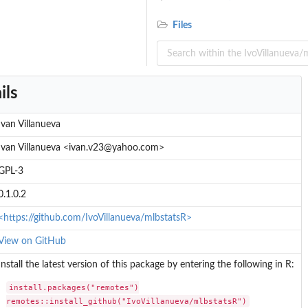
Files
ils
eference
ence
Ivan Villanueva
l...
Ivan Villanueva <ivan.v23@yahoo.com>
GPL-3
0.1.0.2
<https://github.com/IvoVillanueva/mlbstatsR>
View on GitHub
Install the latest version of this package by entering the following in R:
install.packages("remotes")

remotes::install_github("IvoVillanueva/mlbstatsR")