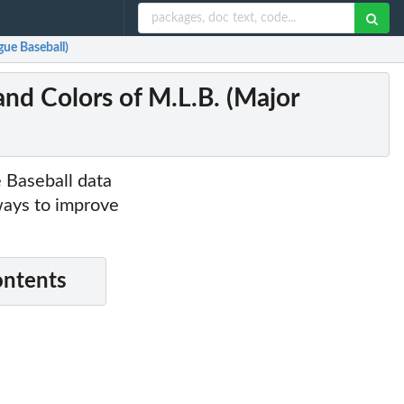
gue Baseball)
and Colors of M.L.B. (Major
e Baseball data
ways to improve
ontents