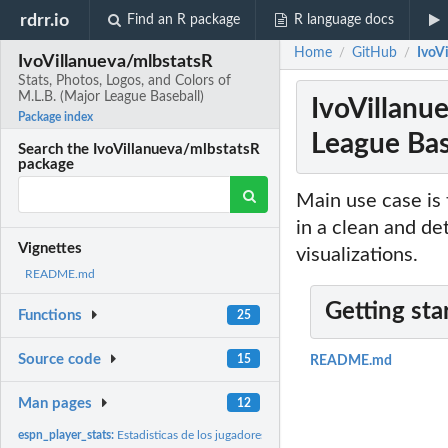
rdrr.io
Find an R package
R language docs
Home
GitHub
IvoVi
/
/
IvoVillanueva/mlbstatsR
Stats, Photos, Logos, and Colors of
M.L.B. (Major League Baseball)
IvoVillanue
Package index
League Bas
Search the IvoVillanueva/mlbstatsR
package
Main use case is 
in a clean and de
Vignettes
visualizations.
README.md
Getting sta
Functions
25
Source code
15
README.md
Man pages
12
espn_player_stats:
Estadisticas de los jugadores de la MLB en ESPN