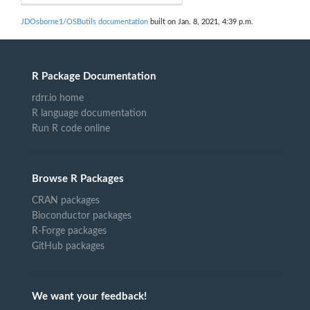
JDOsborne1/OSButils documentation
built on Jan. 8, 2021, 4:39 p.m.
R Package Documentation
rdrr.io home
R language documentation
Run R code online
Browse R Packages
CRAN packages
Bioconductor packages
R-Forge packages
GitHub packages
We want your feedback!