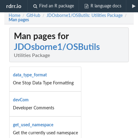
rdrr.io
Find an R package
R language docs
Home
GitHub
JDOsborne1/OSButils: Utilities Package
/
/
/
Man pages
Man pages for
JDOsborne1/OSButils
Utilities Package
data_type_format
One Stop Data Type Formatting
devCom
Developer Comments
get_used_namespace
Get the currently used namespace