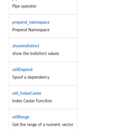
Pipe operator
prepend_namespace
Prepend Namespace
showIndistinct
show the indistinct values
utilDepend
Spoof a dependency
util_IndexCaster
Index Caster Function
utilRange
Get the range of a numeric vector