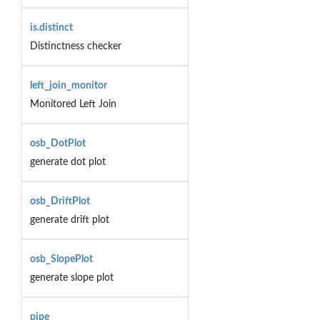
is.distinct
Distinctness checker
left_join_monitor
Monitored Left Join
osb_DotPlot
generate dot plot
osb_DriftPlot
generate drift plot
osb_SlopePlot
generate slope plot
pipe