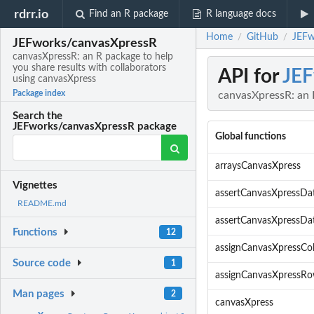
rdrr.io
Find an R package
R language docs
Home
GitHub
JEFw
/
/
JEFworks/canvasXpressR
canvasXpressR: an R package to help
you share results with collaborators
API for
JEF
using canvasXpress
Package index
canvasXpressR: an R
Search the
JEFworks/canvasXpressR package
Global functions
arraysCanvasXpress
Vignettes
assertCanvasXpressDa
README.md
assertCanvasXpressDa
Functions
12
assignCanvasXpressCo
Source code
1
assignCanvasXpressR
Man pages
2
canvasXpress