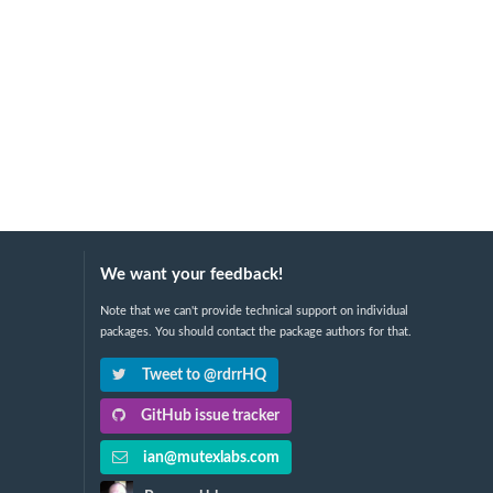
We want your feedback!
Note that we can't provide technical support on individual
packages. You should contact the package authors for that.
Tweet to @rdrrHQ
GitHub issue tracker
ian@mutexlabs.com