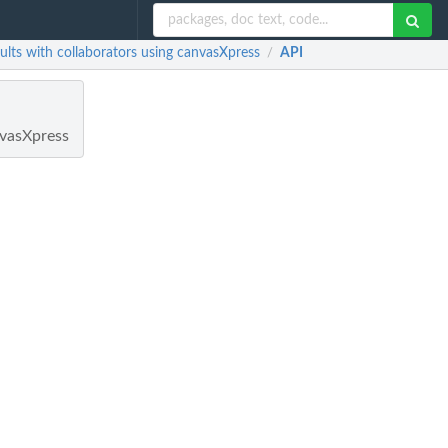
lts with collaborators using canvasXpress
API
/
nvasXpress