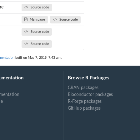
me
Source code
Man page
Source code
Source code
Source code
mentation
built on May 7, 2019, 7:43 a.m.
umentation
Browse R Packages
CRAN packages
mentation
Bioconductor packages
ne
R-Forge packages
GitHub packages