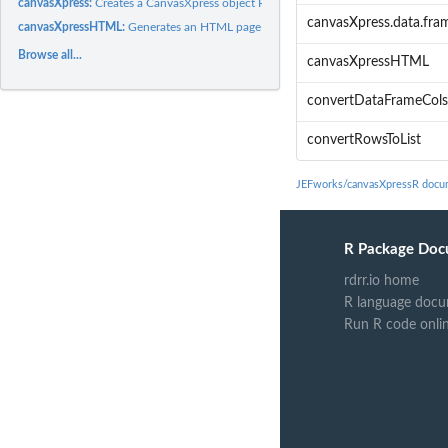
canvasXpress:
Creates a CanvasXpress object Refer to the CanvasXpress...
canvasXpress.data.fra
canvasXpressHTML:
Generates an HTML page given an canvasXpress object
Browse all...
canvasXpressHTML
convertDataFrameCols
convertRowsToList
JEFworks/canvasXpressR docu
R Package Doc
rdrr.io home
R language docu
Run R code onli