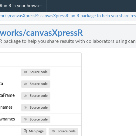
Run R in your browser
orks/canvasXpressR: canvasXpressR: an R package to help you share resu
works/canvasXpressR
 package to help you share results with collaborators using ca
Source code
ta
Source code
taFrame
Source code
lnames
Source code
ownames
Source code
Man page
Source code