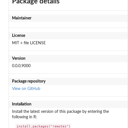
Package details
Maintainer
License
MIT + file LICENSE
Version
0.0.0.9000
Package repository
View on GitHub
Installation
Install the latest version of this package by entering the
following in R:
install.packages("remotes")
