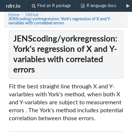
rdrr.io
Find an R package
R language docs
Home
GitHub
/
/
JENScoding/yorkregression: York's regression of X and Y-
variables with correlated errors
JENScoding/yorkregression:
York's regression of X and Y-
variables with correlated
errors
Fit the best straight line through X and Y-
variarbles with York's method, when both X
and Y-variables are subject to measurement
errors . The York's method includes potential
correlation between those errors.