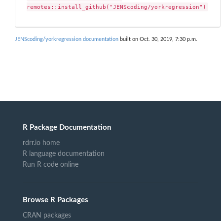
remotes::install_github("JENScoding/yorkregression")
JENScoding/yorkregression documentation
built on Oct. 30, 2019, 7:30 p.m.
R Package Documentation
rdrr.io home
R language documentation
Run R code online
Browse R Packages
CRAN packages