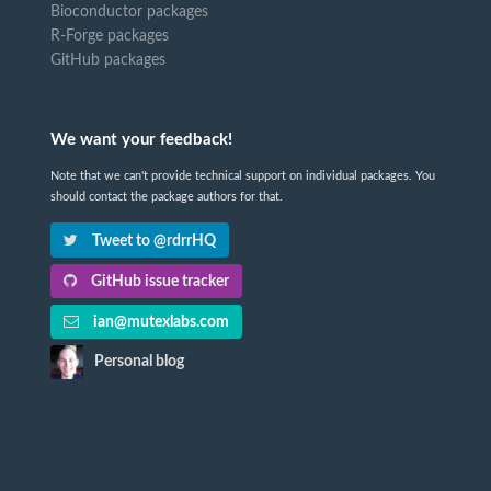
Bioconductor packages
R-Forge packages
GitHub packages
We want your feedback!
Note that we can't provide technical support on individual packages. You
should contact the package authors for that.
Tweet to @rdrrHQ
GitHub issue tracker
ian@mutexlabs.com
Personal blog