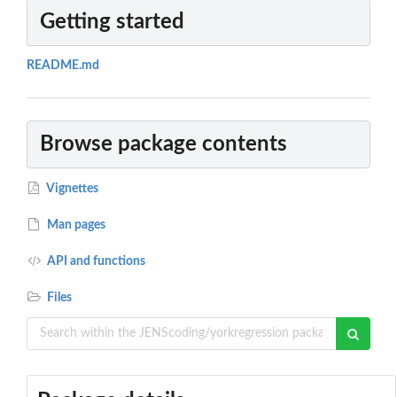
Getting started
README.md
Browse package contents
Vignettes
Man pages
API and functions
Files