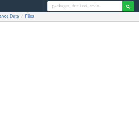
dance Data
Files
/