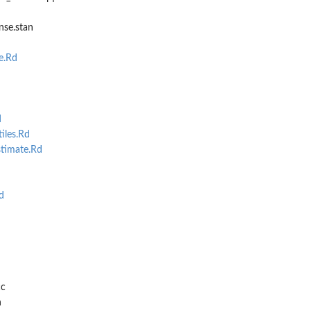
nse.stan
e.Rd
d
iles.Rd
timate.Rd
d
cc
h