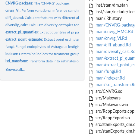
CNVRG-package:
The 'CNVRG' package.
inst/stan/dm.stan
cnvrg_VI:
Perform variational inference sampling
inst/stan/include/lice
diff_abund:
Calculate features with different abundances between...
man/.Rhistory
diversity_calc:
Calculate diversity entropies for each replicate
man/CNVRG-packag
man/cnvrg_HMC.Rd
extract_pi_quantiles:
Extract quantiles of pi parameters
man/cnvrg_VI.Rd
extract_point_estimate:
Extract point estimates of multinomial and Dirichlet...
man/diff_abund.Rd
fungi:
Fungal endophytes of Astragalus lentiginosus grown near Reno,...
man/diversity_calc.R
indexer:
Determine indices for treatment groups
man/extract_pi_quant
isd_transform:
Transform data into estimates of absolute abundances using an...
man/extract_point_es
Browse all...
man/fungi.Rd
man/indexer.Rd
man/isd_transform.R
src/CNVRG.so
src/Makevars
src/Makevars.win
src/RcppExports.cpp
src/RcppExports.o
src/stanExports_dm.
src/stanExports_dm.