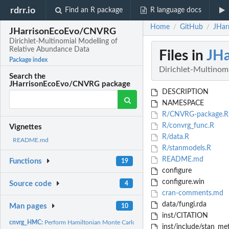
rdrr.io
Find an R package
R language docs
Home
GitHub
JHar
/
/
JHarrisonEcoEvo/CNVRG
Dirichlet-Multinomial Modelling of
Relative Abundance Data
Files in
JH
Package index
Dirichlet-Multinom
Search the
JHarrisonEcoEvo/CNVRG package
DESCRIPTION
NAMESPACE
R/CNVRG-package.R
R/convrg_func.R
Vignettes
R/data.R
README.md
R/stanmodels.R
README.md
Functions
19
configure
configure.win
Source code
4
cran-comments.md
data/fungi.rda
Man pages
10
inst/CITATION
cnvrg_HMC:
Perform Hamiltonian Monte Carlo sampling
inst/include/stan_me