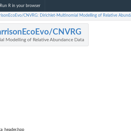
Run R in your browser
risonEcoEvo/CNVRG: Dirichlet-Multinomial Modelling of Relative Abun
arrisonEcoEvo/CNVRG
ial Modelling of Relative Abundance Data
ta_header.hpp