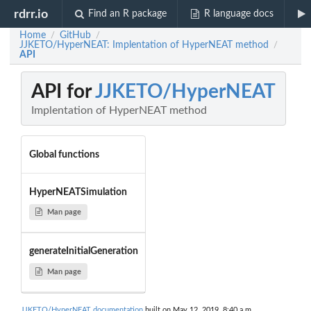
rdrr.io
Find an R package
R language docs
Home
GitHub
/
/
JJKETO/HyperNEAT: Implentation of HyperNEAT method
/
API
API for
JJKETO/HyperNEAT
Implentation of HyperNEAT method
Global functions
HyperNEATSimulation
Man page
generateInitialGeneration
Man page
JJKETO/HyperNEAT documentation
built on May 12, 2019, 8:40 a.m.