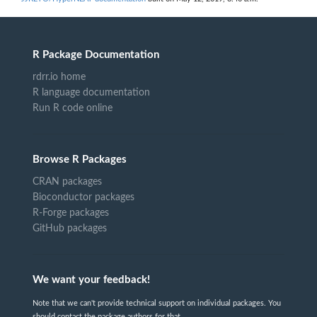
R Package Documentation
rdrr.io home
R language documentation
Run R code online
Browse R Packages
CRAN packages
Bioconductor packages
R-Forge packages
GitHub packages
We want your feedback!
Note that we can't provide technical support on individual packages. You
should contact the package authors for that.