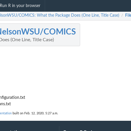
Run R in your browser
lsonWSU/COMICS: What the Package Does (One Line, Title Case)
Fil
/
NelsonWSU/COMICS
oes (One Line, Title Case)
iguration.txt
ns.txt
ntation
built on Feb. 12, 2020, 5:27 a.m.