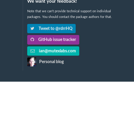
We want your feedback!
Note that we can't provide technical support on individual
packages. You should contact the package authors for that.
Tweet to @rdrrHQ
GitHub issue tracker
ian@mutexlabs.com
Personal blog