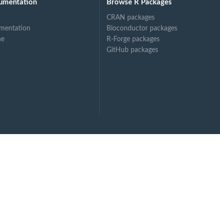
umentation
Browse R Packages
CRAN packages
mentation
Bioconductor packages
ne
R-Forge packages
GitHub packages