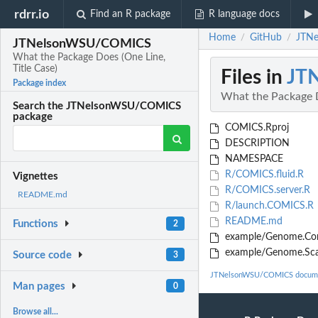
rdrr.io
Find an R package
R language docs
Home
GitHub
JTNe
/
/
JTNelsonWSU/COMICS
What the Package Does (One Line,
Title Case)
Files in
JT
Package index
What the Package D
Search the JTNelsonWSU/COMICS
package
COMICS.Rproj
DESCRIPTION
NAMESPACE
R/COMICS.fluid.R
Vignettes
R/COMICS.server.R
README.md
R/launch.COMICS.R
README.md
Functions
2
example/Genome.Conf
example/Genome.Sca
Source code
3
JTNelsonWSU/COMICS docume
Man pages
0
Browse all...