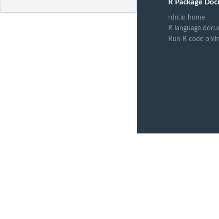
R Package Doc
rdrr.io home
R language docu
Run R code onli