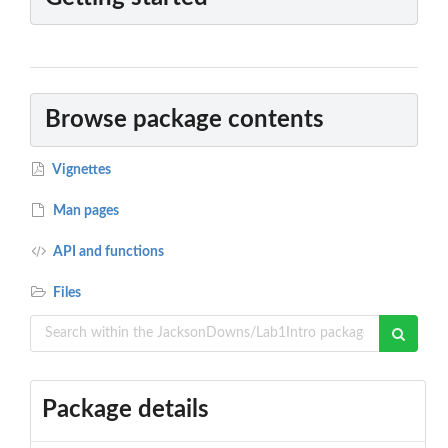
Browse package contents
Vignettes
Man pages
API and functions
Files
Package details