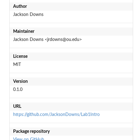
Author
Jackson Downs
Maintainer
Jackson Downs <jrdowns@ou.edu>
License
MIT
Version
0.1.0
URL
https://github.com/JacksonDowns/Lab1Intro
Package repository
View on GitHub