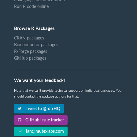
Run R code online
Browse R Packages
CRAN packages
Bioconductor packages
R-Forge packages
GitHub packages
We want your feedback!
Note that we can't provide technical support on individual packages. You
should contact the package authors for that.
Tweet to @rdrrHQ
GitHub issue tracker
ian@mutexlabs.com