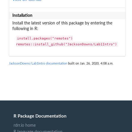
Installation
Install the latest version of this package by entering the
following in R:
install.packages("remotes")

remotes::install_github("JacksonDowns/Lab1Intro")
JacksonDowns/Lab1Intro documentation
built on Jan. 26, 2020, 4:08 a.m.
R Package Documentation
rdrr.io home
R language documentation