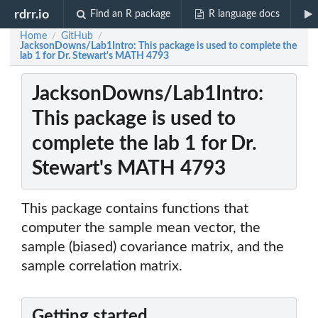
rdrr.io
Find an R package
R language docs
Home
GitHub
/
/
JacksonDowns/Lab1Intro: This package is used to complete the
lab 1 for Dr. Stewart's MATH 4793
JacksonDowns/Lab1Intro:
This package is used to
complete the lab 1 for Dr.
Stewart's MATH 4793
This package contains functions that
computer the sample mean vector, the
sample (biased) covariance matrix, and the
sample correlation matrix.
Getting started