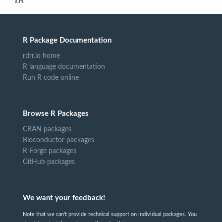
a.m.
R Package Documentation
rdrr.io home
R language documentation
Run R code online
Browse R Packages
CRAN packages
Bioconductor packages
R-Forge packages
GitHub packages
We want your feedback!
Note that we can't provide technical support on individual packages. You