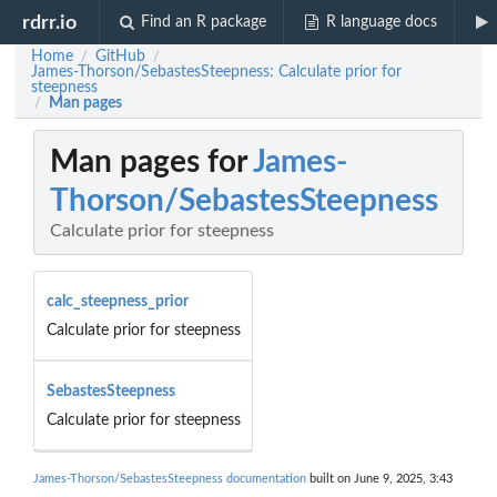
rdrr.io
Find an R package
R language docs
Home
GitHub
/
/
James-Thorson/SebastesSteepness: Calculate prior for
steepness
Man pages
/
Man pages for
James-
Thorson/SebastesSteepness
Calculate prior for steepness
calc_steepness_prior
Calculate prior for steepness
SebastesSteepness
Calculate prior for steepness
James-Thorson/SebastesSteepness documentation
built on June 9, 2025, 3:43