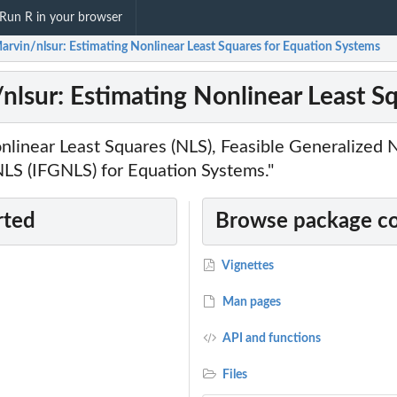
Run R in your browser
arvin/nlsur: Estimating Nonlinear Least Squares for Equation Systems
nlsur: Estimating Nonlinear Least S
onlinear Least Squares (NLS), Feasible Generalized
NLS (IFGNLS) for Equation Systems."
rted
Browse package c
Vignettes
Man pages
API and functions
Files