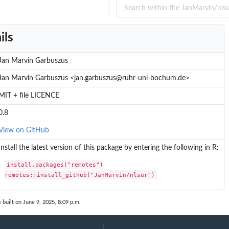
ils
Jan Marvin Garbuszus
Jan Marvin Garbuszus <jan.garbuszus@ruhr-uni-bochum.de>
MIT + file LICENCE
0.8
View on GitHub
Install the latest version of this package by entering the following in R:
install.packages("remotes")

remotes::install_github("JanMarvin/nlsur")
n
built on June 9, 2025, 8:09 p.m.