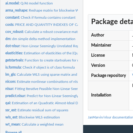
ai.model:
Q/AI model function
arma_reshape:
Reshape matrix for blockwise WLS estimation
constant:
Check if formula contains constant
Package deta
costs:
PRICE AND QUANTITY INDEXES OF CAPITAL, LABOR, ENERGY, AND...
cov_robust:
Calculate a robust covariance matrix
Author
dm:
dm simple delta method implementation
Maintainer
dot-nlsur:
Non-Linear Seemingly Unrelated Regression
elasticities:
Estimation of elasticities of the (Quadratic) Almost-Ideal...
License
getstartvals:
Function to create startvalues for nlsur models
Version
is.formula:
Check if object is of class formula
lm_gls:
Calculate WLS using sparse matrix and qr
Package repository
nlcom:
Estimate nonlinear combinations of nlsur estimates
nlsur:
Fitting Iterative Feasible Non-Linear Seemingly Unrelated...
Installation
predict.nlsur:
Predict for Non-Linear Seemingly Unrelated Regression Models
qai:
Estimation of an Quadratic Almost-Ideal Demand System
ssr_est:
Estimate residual sum of squares
wls_est:
Blockwise WLS estimation
JanMarvin/nlsur documentatio
wt_mean:
Calculate a weighted mean
Browse all...