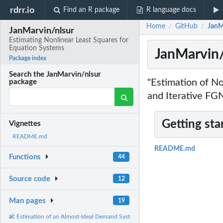
rdrr.io
Find an R package
R language docs
Home
GitHub
JanM
/
/
JanMarvin/nlsur
Estimating Nonlinear Least Squares for
Equation Systems
JanMarvin/
Package index
Search the JanMarvin/nlsur
"Estimation of N
package
and Iterative FG
Getting sta
Vignettes
README.md
README.md
Functions
44
Source code
12
Man pages
19
ai:
Estimation of an Almost-Ideal Demand System