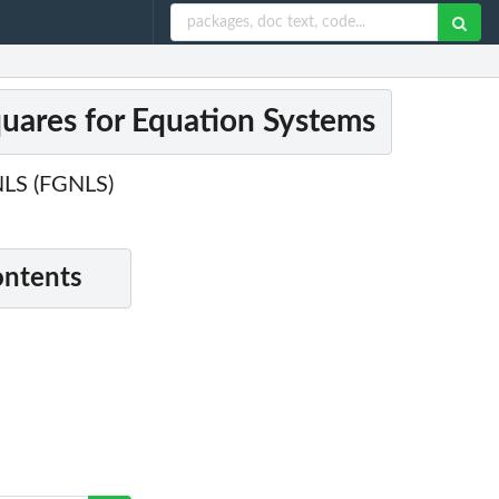
quares for Equation Systems
 NLS (FGNLS)
ontents