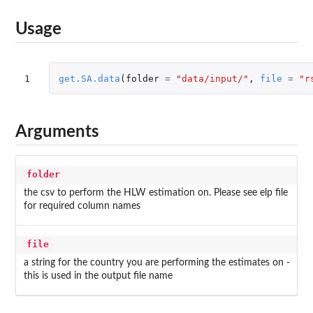
Usage
1
get.SA.data
(
folder
=
"data/input/"
,
file
=
"r
Arguments
folder
the csv to perform the HLW estimation on. Please see elp file
for required column names
file
a string for the country you are performing the estimates on -
this is used in the output file name