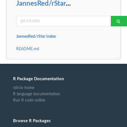
JannesRed/rStar
...
JannesRed/rStar index
README.md
R Package Documentation
rdrr.io home
R language documentation
Run R code online
Browse R Packages