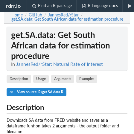
rdrr.io
Find an R package
R language docs
Home
GitHub
JannesRed/rStar
/
/
/
get.SA.data
: Get South African data for estimation procedure
get.SA.data
: Get South
African data for estimation
procedure
In
JannesRed/rStar: Natural Rate of Interest
Description
Usage
Arguments
Examples
View source: R/get.SA.data.R
Description
Downloads SA data from FRED website and saves as a
dataframe funtion takes 2 arguments - the output folder and
filename