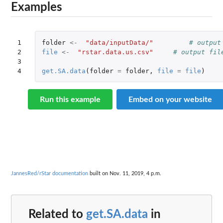
Examples
1

folder
<-
"data/inputData/"
# output
2

file
<-
"rstar.data.us.csv"
# output fil
3

4
get.SA.data
(
folder
=
folder
,
file
=
file
)
Run this example
Embed on your website
JannesRed/rStar documentation
built on Nov. 11, 2019, 4 p.m.
Related to
get.SA.data
in