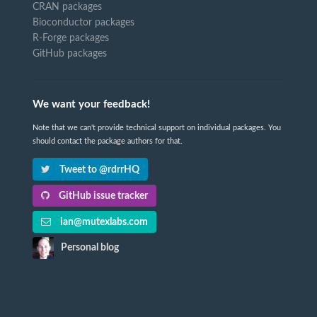
CRAN packages
Bioconductor packages
R-Forge packages
GitHub packages
We want your feedback!
Note that we can't provide technical support on individual packages. You
should contact the package authors for that.
Tweet to @rdrrHQ
GitHub issue tracker
ian@mutexlabs.com
Personal blog