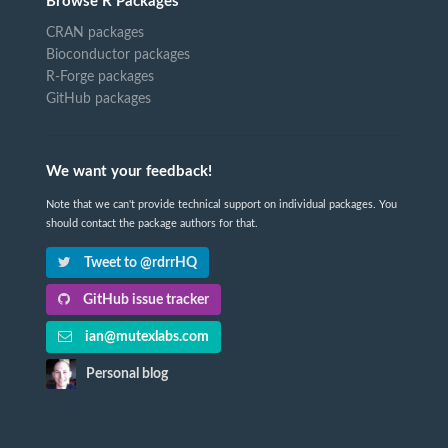
Browse R Packages
CRAN packages
Bioconductor packages
R-Forge packages
GitHub packages
We want your feedback!
Note that we can't provide technical support on individual packages. You
should contact the package authors for that.
Tweet to @rdrrHQ
GitHub issue tracker
ian@mutexlabs.com
Personal blog