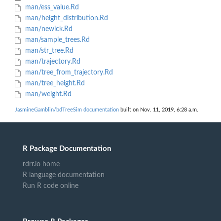
man/ess_value.Rd
man/height_distribution.Rd
man/newick.Rd
man/sample_trees.Rd
man/str_tree.Rd
man/trajectory.Rd
man/tree_from_trajectory.Rd
man/tree_height.Rd
man/weight.Rd
JasmineGamblin/bdTreeSim documentation
built on Nov. 11, 2019, 6:28 a.m.
R Package Documentation
rdrr.io home
R language documentation
Run R code online