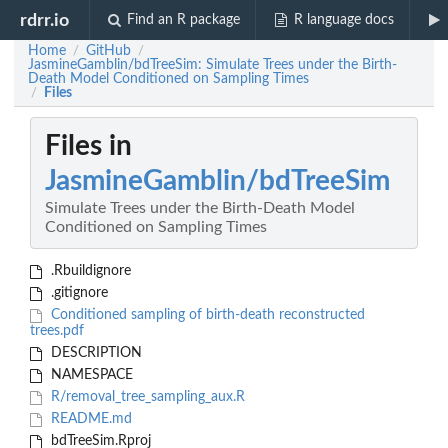
rdrr.io
Find an R package
R language docs
Home
GitHub
/
/
JasmineGamblin/bdTreeSim: Simulate Trees under the Birth-
Death Model Conditioned on Sampling Times
Files
/
Files in
JasmineGamblin/bdTreeSim
Simulate Trees under the Birth-Death Model
Conditioned on Sampling Times
.Rbuildignore
.gitignore
Conditioned sampling of birth-death reconstructed
trees.pdf
DESCRIPTION
NAMESPACE
R/removal_tree_sampling_aux.R
README.md
bdTreeSim.Rproj