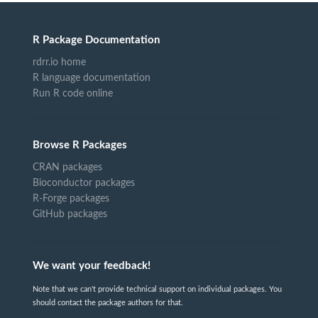
R Package Documentation
rdrr.io home
R language documentation
Run R code online
Browse R Packages
CRAN packages
Bioconductor packages
R-Forge packages
GitHub packages
We want your feedback!
Note that we can't provide technical support on individual packages. You
should contact the package authors for that.