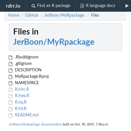
rdrr.io
Find an R package
R language docs
Home
GitHub
JerBoon/MyRpackage:
Files
/
/
/
Files in
JerBoon/MyRpackage
.Rbuildignore
.gitignore
DESCRIPTION
MyRpackage.Rproj
NAMESPACE
R/circ.R
R/hex.R
R/sq.R
R/tri.R
README.md
JerBoon/MyRpackage documentation
built on Oct. 30, 2019, 7:38 p.m.