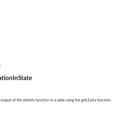
mal...
e
ationInState
 output of the siteInfo function in a table using the grid.Extra function.