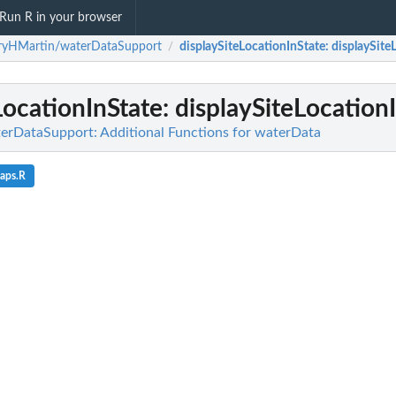
Run R in your browser
rryHMartin/waterDataSupport
displaySiteLocationInState
: displaySite
/
LocationInState
: displaySiteLocation
erDataSupport: Additional Functions for waterData
aps.R