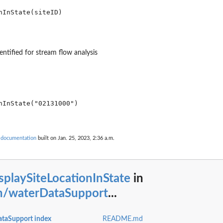
entified for stream flow analysis
nInState("02131000")

 documentation
built on Jan. 25, 2023, 2:36 a.m.
splaySiteLocationInState
in
n/waterDataSupport
...
taSupport index
README.md