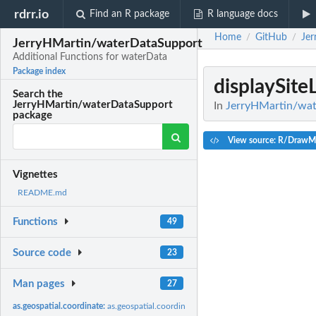
rdrr.io
Find an R package
R language docs
Home
GitHub
Je
/
/
JerryHMartin/waterDataSupport
Additional Functions for waterData
Package index
displaySite
Search the
JerryHMartin/waterDataSupport
In
JerryHMartin/wat
package
View source: R/DrawM
Vignettes
README.md
Functions
49
Source code
23
Man pages
27
as.geospatial.coordinate:
as.geospatial.coordinate wrapper function