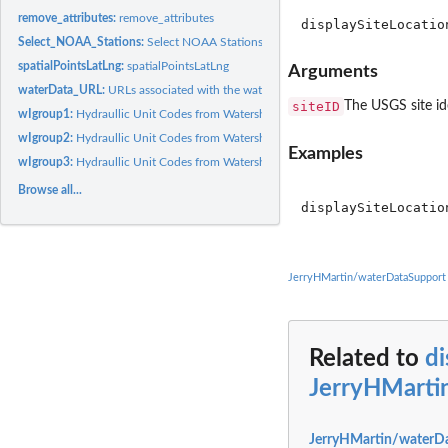
remove_attributes:
remove_attributes
Select_NOAA_Stations:
Select NOAA Stations.
spatialPointsLatLng:
spatialPointsLatLng
Arguments
waterData_URL:
URLs associated with the waterData Support Package.
siteID
The USGS site id
wIgroup1:
Hydraullic Unit Codes from Watershed Boundary Dataset.
wIgroup2:
Hydraullic Unit Codes from Watershed Boundary Dataset.
Examples
wIgroup3:
Hydraullic Unit Codes from Watershed Boundary Dataset.
Browse all...
displaySiteLocatio
JerryHMartin/waterDataSupport
Related to
di
JerryHMarti
JerryHMartin/waterDa