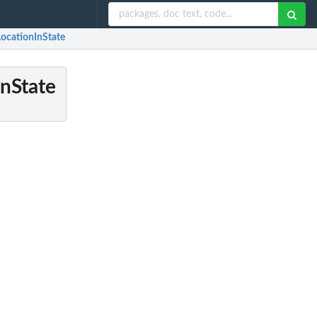
LocationInState
InState