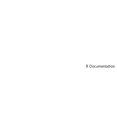
R Documentation