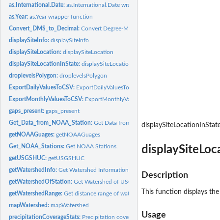
as.International.Date:
as.International.Date wrapper function
as.Year:
as.Year wrapper function
Convert_DMS_to_Decimal:
Convert Degree-Minutes-Seconds coordinates to Deci
displaySiteInfo:
displaySiteInfo
displaySiteLocation:
displaySiteLocation
displaySiteLocationInState:
displaySiteLocationInState
droplevelsPolygon:
droplevelsPolygon
ExportDailyValuesToCSV:
ExportDailyValuesToCSV
ExportMonthlyValuesToCSV:
ExportMonthlyValuesToCSV
gaps_present:
gaps_present
Get_Data_from_NOAA_Station:
Get Data from NOAA Station.
displaySiteLocationInStat
getNOAAGuages:
getNOAAGuages
Get_NOAA_Stations:
Get NOAA Stations.
displaySiteLoc
getUSGSHUC:
getUSGSHUC
getWatershedInfo:
Get Watershed Information
Description
getWatershedOfStation:
Get Watershed of USGS Station
This function displays the
getWatershedRange:
Get distance range of watershed
mapWatershed:
mapWatershed
Usage
precipitationCoverageStats:
Precipitation coverage statistics