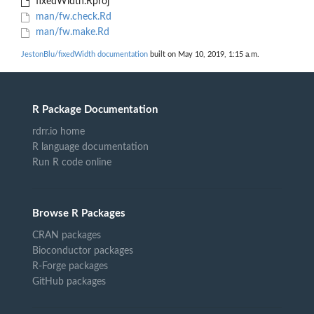
fixedWidth.Rproj
man/fw.check.Rd
man/fw.make.Rd
JestonBlu/fixedWidth documentation
built on May 10, 2019, 1:15 a.m.
R Package Documentation
rdrr.io home
R language documentation
Run R code online
Browse R Packages
CRAN packages
Bioconductor packages
R-Forge packages
GitHub packages