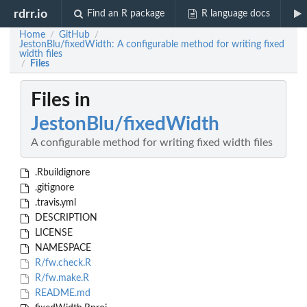
rdrr.io
Find an R package
R language docs
Home
GitHub
/
/
JestonBlu/fixedWidth: A configurable method for writing fixed
width files
Files
/
Files in
JestonBlu/fixedWidth
A configurable method for writing fixed width files
.Rbuildignore
.gitignore
.travis.yml
DESCRIPTION
LICENSE
NAMESPACE
R/fw.check.R
R/fw.make.R
README.md