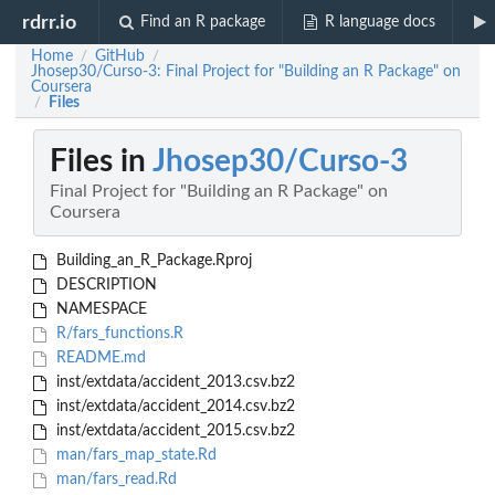
rdrr.io
Find an R package
R language docs
Home
GitHub
/
/
Jhosep30/Curso-3: Final Project for "Building an R Package" on
Coursera
Files
/
Files in
Jhosep30/Curso-3
Final Project for "Building an R Package" on
Coursera
Building_an_R_Package.Rproj
DESCRIPTION
NAMESPACE
R/fars_functions.R
README.md
inst/extdata/accident_2013.csv.bz2
inst/extdata/accident_2014.csv.bz2
inst/extdata/accident_2015.csv.bz2
man/fars_map_state.Rd
man/fars_read.Rd