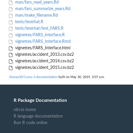
man/fars_read_years.Rd
man/fars_summarize_years.Rd
man/make_filename.Rd
tests/testthat.R
tests/testthat/test_FARS.R
vignettes/FARS_Interface.R
vignettes/FARS_Interface.Rmd
vignettes/FARS_Interface.html
vignettes/accident_2013.csv.bz2
vignettes/accident_2014.csv.bz2
vignettes/accident_2015.csv.bz2
Jhosep30/Curso-3 documentation
built on May 30, 2019, 3:07 a.m.
R Package Documentation
rdrr.io home
R language documentation
Run R code online