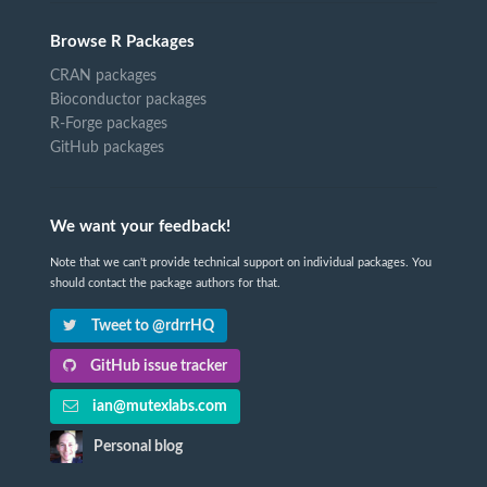
Browse R Packages
CRAN packages
Bioconductor packages
R-Forge packages
GitHub packages
We want your feedback!
Note that we can't provide technical support on individual packages. You
should contact the package authors for that.
Tweet to @rdrrHQ
GitHub issue tracker
ian@mutexlabs.com
Personal blog