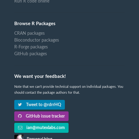
Run R code online
Browse R Packages
CRAN packages
Bioconductor packages
R-Forge packages
GitHub packages
We want your feedback!
Note that we can't provide technical support on individual packages. You
should contact the package authors for that.
Tweet to @rdrrHQ
GitHub issue tracker
ian@mutexlabs.com