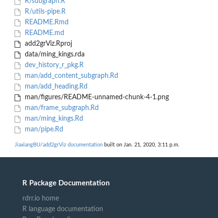
R/subgraph.R
R/utils-pipe.R
README.Rmd
README.md
add2grViz.Rproj
data/ming_kings.rda
dev_history_r_pkg.R
man/add_content_subgraph.Rd
man/add_heading.Rd
man/figures/README-unnamed-chunk-4-1.png
man/frame_subgraph.Rd
man/ming_kings.Rd
man/pipe.Rd
JiaxiangBU/add2grViz documentation
built on Jan. 21, 2020, 3:11 p.m.
R Package Documentation
rdrr.io home
R language documentation