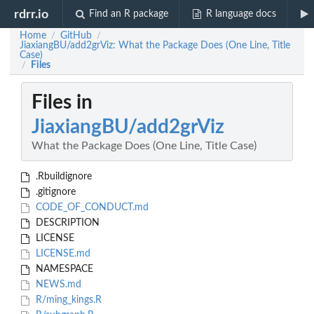
rdrr.io
Find an R package
R language docs
Home
GitHub
/
/
JiaxiangBU/add2grViz: What the Package Does (One Line, Title
Case)
Files
/
Files in
JiaxiangBU/add2grViz
What the Package Does (One Line, Title Case)
.Rbuildignore
.gitignore
CODE_OF_CONDUCT.md
DESCRIPTION
LICENSE
LICENSE.md
NAMESPACE
NEWS.md
R/ming_kings.R