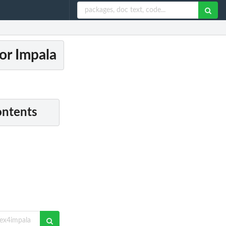
or Impala
ontents