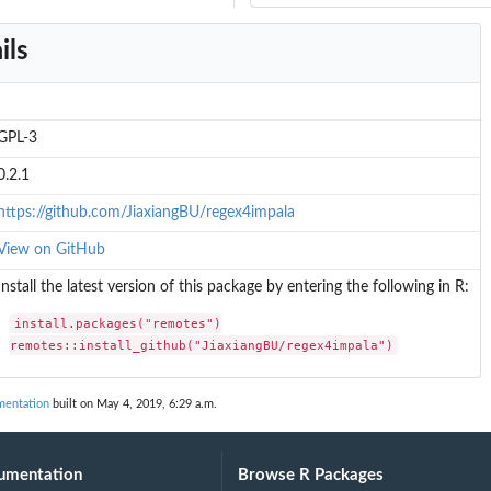
ils
GPL-3
0.2.1
https://github.com/JiaxiangBU/regex4impala
View on GitHub
Install the latest version of this package by entering the following in R:
install.packages("remotes")

remotes::install_github("JiaxiangBU/regex4impala")
mentation
built on May 4, 2019, 6:29 a.m.
umentation
Browse R Packages