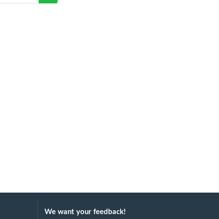
We want your feedback!