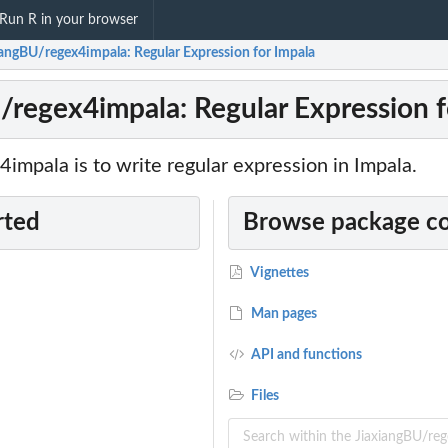
Run R in your browser
iangBU/regex4impala: Regular Expression for Impala
/regex4impala: Regular Expression f
4impala is to write regular expression in Impala.
rted
Browse package c
Vignettes
Man pages
API and functions
Files