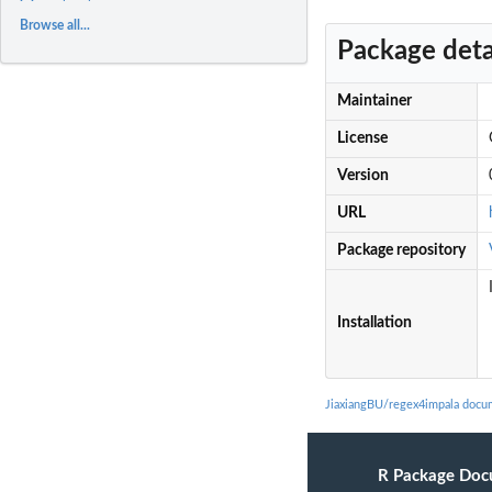
Browse all...
Package deta
Maintainer
License
Version
URL
Package repository
Installation
JiaxiangBU/regex4impala docu
R Package Doc