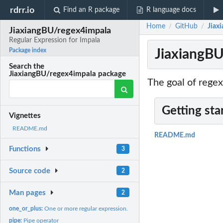
rdrr.io
Find an R package
R language docs
Home
GitHub
Jiax
/
/
JiaxiangBU/regex4impala
Regular Expression for Impala
JiaxiangBU
Package index
Search the
JiaxiangBU/regex4impala package
The goal of regex
Getting sta
Vignettes
README.md
README.md
Functions
3
Source code
2
Man pages
2
one_or_plus:
One or more regular expression.
pipe:
Pipe operator