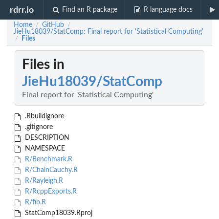
rdrr.io
Find an R package
R language docs
Home
GitHub
/
/
JieHu18039/StatComp: Final report for 'Statistical Computing'
Files
/
Files in
JieHu18039/StatComp
Final report for 'Statistical Computing'
.Rbuildignore
.gitignore
DESCRIPTION
NAMESPACE
R/Benchmark.R
R/ChainCauchy.R
R/Rayleigh.R
R/RcppExports.R
R/fib.R
StatComp18039.Rproj