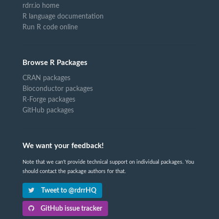
rdrr.io home
R language documentation
Run R code online
Browse R Packages
CRAN packages
Bioconductor packages
R-Forge packages
GitHub packages
We want your feedback!
Note that we can't provide technical support on individual packages. You
should contact the package authors for that.
Tweet to @rdrrHQ
GitHub issue tracker