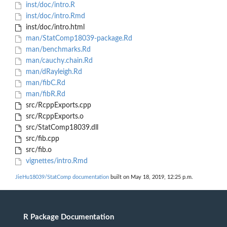
inst/doc/intro.R
inst/doc/intro.Rmd
inst/doc/intro.html
man/StatComp18039-package.Rd
man/benchmarks.Rd
man/cauchy.chain.Rd
man/dRayleigh.Rd
man/fibC.Rd
man/fibR.Rd
src/RcppExports.cpp
src/RcppExports.o
src/StatComp18039.dll
src/fib.cpp
src/fib.o
vignettes/intro.Rmd
JieHu18039/StatComp documentation
built on May 18, 2019, 12:25 p.m.
R Package Documentation