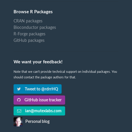
Browse R Packages
CRAN packages
Bioconductor packages
R-Forge packages
GitHub packages
We want your feedback!
Note that we can't provide technical support on individual packages. You
should contact the package authors for that.
Tweet to @rdrrHQ
GitHub issue tracker
ian@mutexlabs.com
Personal blog