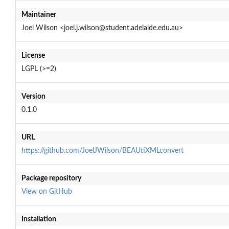
Maintainer
Joel Wilson <joel.j.wilson@student.adelaide.edu.au>
License
LGPL (>=2)
Version
0.1.0
URL
https://github.com/JoelJWilson/BEAUtiXMLconvert
Package repository
View on GitHub
Installation