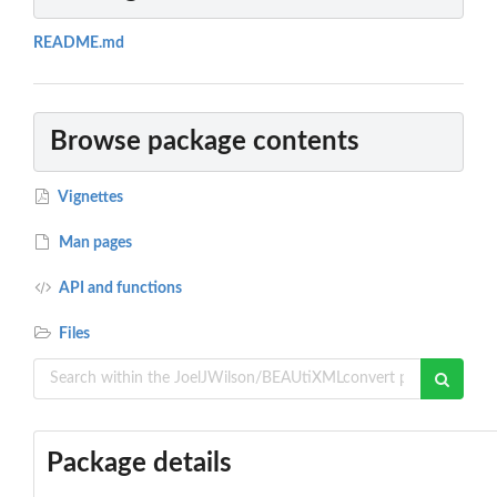
README.md
Browse package contents
Vignettes
Man pages
API and functions
Files
Package details