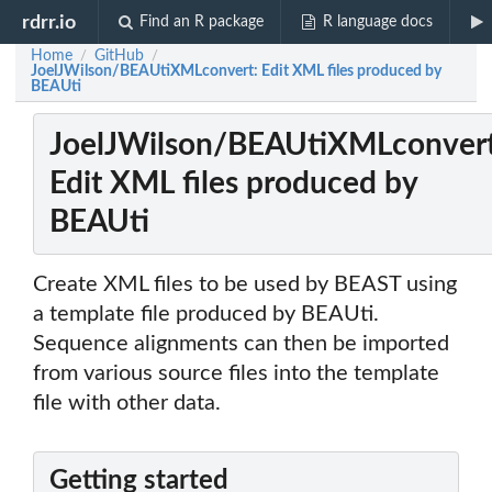
rdrr.io
Find an R package
R language docs
Home
GitHub
/
/
JoelJWilson/BEAUtiXMLconvert: Edit XML files produced by
BEAUti
JoelJWilson/BEAUtiXMLconvert
Edit XML files produced by
BEAUti
Create XML files to be used by BEAST using
a template file produced by BEAUti.
Sequence alignments can then be imported
from various source files into the template
file with other data.
Getting started