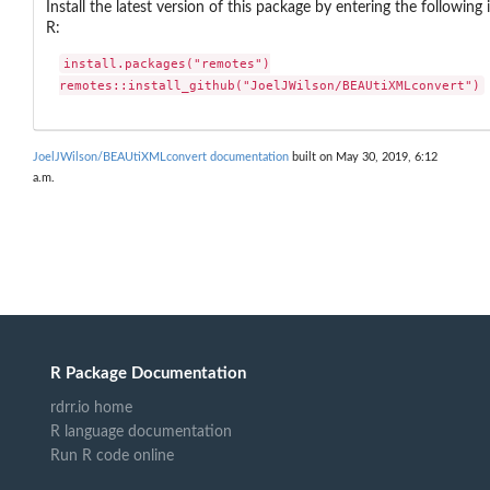
Install the latest version of this package by entering the following 
R:
install.packages("remotes")

remotes::install_github("JoelJWilson/BEAUtiXMLconvert")
JoelJWilson/BEAUtiXMLconvert documentation
built on May 30, 2019, 6:12
a.m.
R Package Documentation
rdrr.io home
R language documentation
Run R code online