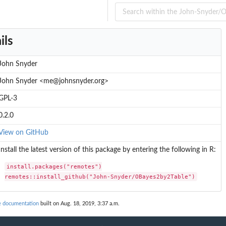
ils
John Snyder
John Snyder <me@johnsnyder.org>
GPL-3
0.2.0
View on GitHub
Install the latest version of this package by entering the following in R:
install.packages("remotes")

remotes::install_github("John-Snyder/OBayes2by2Table")
 documentation
built on Aug. 18, 2019, 3:37 a.m.