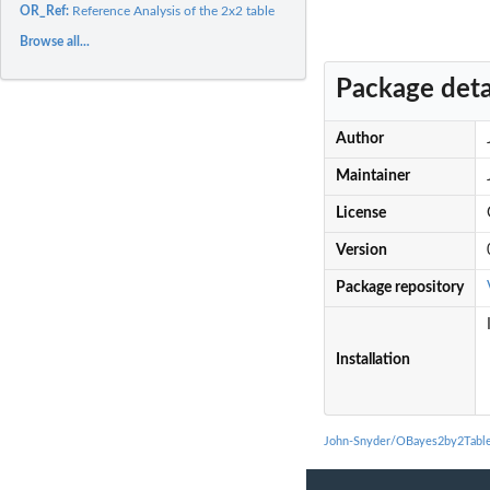
OR_Ref:
Reference Analysis of the 2x2 table
Browse all...
Package deta
Author
Maintainer
License
Version
Package repository
Installation
John-Snyder/OBayes2by2Table