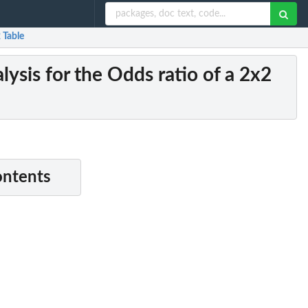
 Table
sis for the Odds ratio of a 2x2
ontents