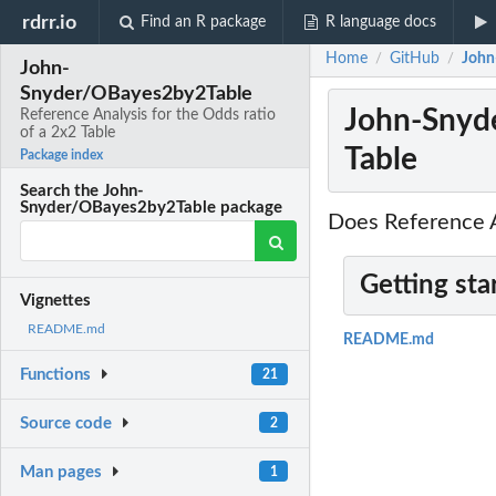
rdrr.io
Find an R package
R language docs
Home
GitHub
John
/
/
John-
Snyder/OBayes2by2Table
John-Snyde
Reference Analysis for the Odds ratio
of a 2x2 Table
Table
Package index
Search the John-
Snyder/OBayes2by2Table package
Does Reference An
Getting sta
Vignettes
README.md
README.md
Functions
21
Source code
2
Man pages
1