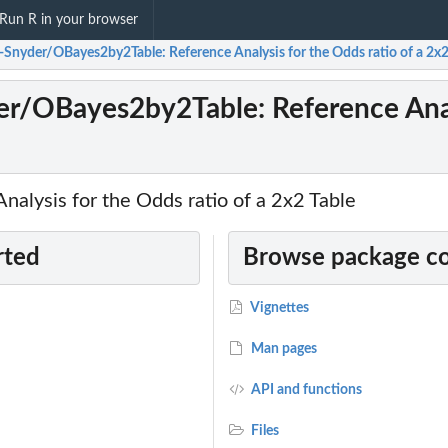
Run R in your browser
-Snyder/OBayes2by2Table: Reference Analysis for the Odds ratio of a 2x2
r/OBayes2by2Table: Reference Analy
alysis for the Odds ratio of a 2x2 Table
rted
Browse package c
Vignettes
Man pages
API and functions
Files