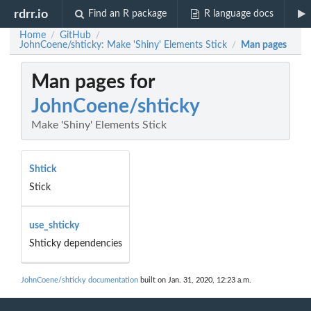
rdrr.io
Find an R package
R language docs
Home
GitHub
/
/
JohnCoene/shticky: Make 'Shiny' Elements Stick
Man pages
/
Man pages for
JohnCoene/shticky
Make 'Shiny' Elements Stick
Shtick
Stick
use_shticky
Shticky dependencies
JohnCoene/shticky documentation
built on Jan. 31, 2020, 12:23 a.m.