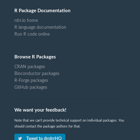
R Package Documentation
rdrr.io home
R language documentation
Run R code online
Browse R Packages
CRAN packages
Bioconductor packages
R-Forge packages
GitHub packages
We want your feedback!
Note that we can't provide technical support on individual packages. You
should contact the package authors for that.
Tweet to @rdrrHQ