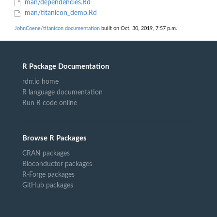
man/dependencies.Rd
man/titanicon_demo.Rd
JohnCoene/titanicon documentation
built on Oct. 30, 2019, 7:57 p.m.
R Package Documentation
rdrr.io home
R language documentation
Run R code online
Browse R Packages
CRAN packages
Bioconductor packages
R-Forge packages
GitHub packages