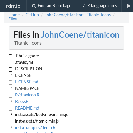
rdrr.io
Find an R package
R language docs
Home
GitHub
JohnCoene/titanicon: 'Titanic' Icons
/
/
/
Files
Files in
JohnCoene/titanicon
'Titanic' Icons
.Rbuildignore
.travis.yml
DESCRIPTION
LICENSE
LICENSE.md
NAMESPACE
R/titanicon.R
R/zzz.R
README.md
inst/assets/bodymovin.min.js
inst/assets/titanic.min.js
inst/examples/demo.R