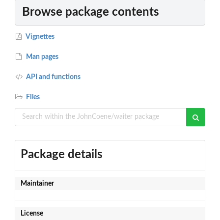
Browse package contents
Vignettes
Man pages
API and functions
Files
Package details
Maintainer
License