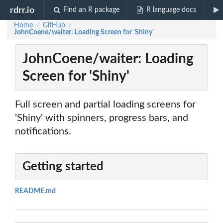
rdrr.io
Find an R package
R language docs
Home
GitHub
/
/
JohnCoene/waiter: Loading Screen for 'Shiny'
JohnCoene/waiter: Loading
Screen for 'Shiny'
Full screen and partial loading screens for
'Shiny' with spinners, progress bars, and
notifications.
Getting started
README.md