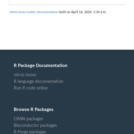
JohnCoene/waiter documentation
built on April 16, 2024, 5:34 a.m.
R Package Documentation
rdrr.io home
R language documentation
Run R code online
Browse R Packages
CRAN packages
Bioconductor packages
R-Forge packages