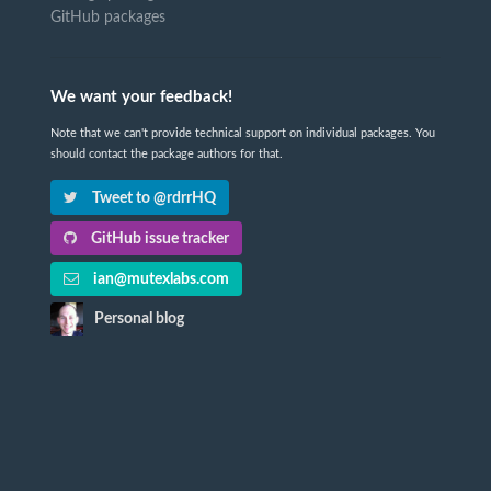
GitHub packages
We want your feedback!
Note that we can't provide technical support on individual packages. You
should contact the package authors for that.
Tweet to @rdrrHQ
GitHub issue tracker
ian@mutexlabs.com
Personal blog