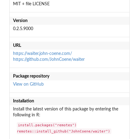
MIT + file LICENSE
Version
0.2.5.9000
URL
https://waiter.john-coene.com/
https://github.com/JohnCoene/waiter
Package repository
View on GitHub
Installation
Install the latest version of this package by entering the
following in R:
install.packages("remotes")

remotes::install_github("JohnCoene/waiter")