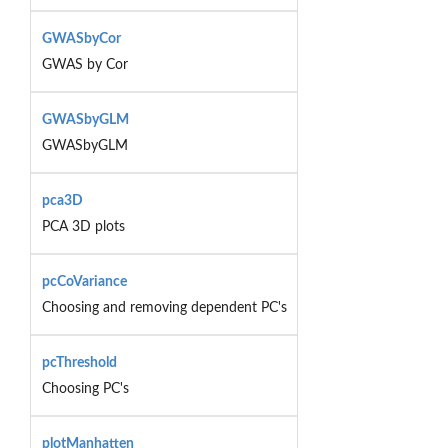
GWASbyCor
GWAS by Cor
GWASbyGLM
GWASbyGLM
pca3D
PCA 3D plots
pcCoVariance
Choosing and removing dependent PC's
pcThreshold
Choosing PC's
plotManhatten