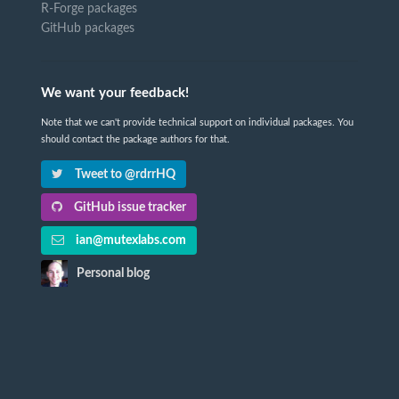
R-Forge packages
GitHub packages
We want your feedback!
Note that we can't provide technical support on individual packages. You
should contact the package authors for that.
Tweet to @rdrrHQ
GitHub issue tracker
ian@mutexlabs.com
Personal blog