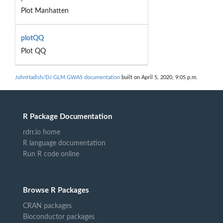
Plot Manhatten
plotQQ
Plot QQ
JohnHadish/DJ.GLM.GWAS documentation
built on April 5, 2020, 9:05 p.m.
R Package Documentation
rdrr.io home
R language documentation
Run R code online
Browse R Packages
CRAN packages
Bioconductor packages