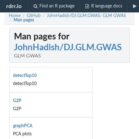
rdrr.io
Find an R package
R language docs
Home
GitHub
JohnHadish/DJ.GLM.GWAS: GLM GWAS
/
/
Man pages
/
Man pages for
JohnHadish/DJ.GLM.GWAS
GLM GWAS
detectTop10
detectTop10
G2P
G2P
graphPCA
PCA plots