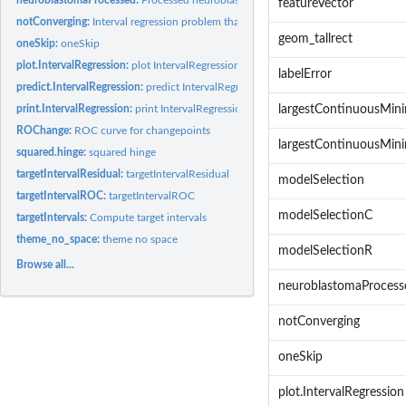
featureVector
notConverging:
Interval regression problem that was not converging
geom_tallrect
oneSkip:
oneSkip
plot.IntervalRegression:
plot IntervalRegression
labelError
predict.IntervalRegression:
predict IntervalRegression
print.IntervalRegression:
print IntervalRegression
largestContinuousMi
ROChange:
ROC curve for changepoints
largestContinuousMi
squared.hinge:
squared hinge
targetIntervalResidual:
targetIntervalResidual
modelSelection
targetIntervalROC:
targetIntervalROC
modelSelectionC
targetIntervals:
Compute target intervals
theme_no_space:
theme no space
modelSelectionR
Browse all...
neuroblastomaProcess
notConverging
oneSkip
plot.IntervalRegression