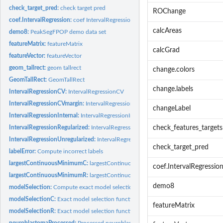
check_target_pred:
check target pred
ROChange
coef.IntervalRegression:
coef IntervalRegression
calcAreas
demo8:
PeakSegFPOP demo data set
featureMatrix:
featureMatrix
calcGrad
featureVector:
featureVector
geom_tallrect:
geom tallrect
change.colors
GeomTallRect:
GeomTallRect
change.labels
IntervalRegressionCV:
IntervalRegressionCV
IntervalRegressionCVmargin:
IntervalRegressionCVmargin
changeLabel
IntervalRegressionInternal:
IntervalRegressionInternal
IntervalRegressionRegularized:
IntervalRegressionRegularized
check_features_targets
IntervalRegressionUnregularized:
IntervalRegressionUnregularized
check_target_pred
labelError:
Compute incorrect labels
largestContinuousMinimumC:
largestContinuousMinimumC
coef.IntervalRegressio
largestContinuousMinimumR:
largestContinuousMinimumR
demo8
modelSelection:
Compute exact model selection function
modelSelectionC:
Exact model selection function
featureMatrix
modelSelectionR:
Exact model selection function
neuroblastomaProcessed:
Processed neuroblastoma data set with features and tar