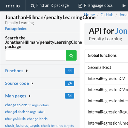
rdrr.io
Find an R package
R language docs
Home
GitHub
Jona
/
/
JonathanHillman/penaltyLearningClone
Penalty Learning
API for
Jon
Package index
Search the
Penalty Learning
JonathanHillman/penaltyLearningClone
package
Global functions
GeomTallRect
Functions
44
IntervalRegressionCV
Source code
24
IntervalRegressionCVm
Man pages
34
IntervalRegressionInter
change.colors:
change colors
changeLabel:
changeLabel
IntervalRegressionRegu
change.labels:
change labels
IntervalRegressionUnre
check_features_targets:
check features targets