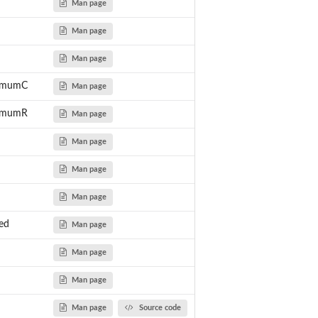
Man page
Man page
Man page
nimumC
Man page
nimumR
Man page
Man page
Man page
Man page
ed
Man page
Man page
Man page
Man page
Source code