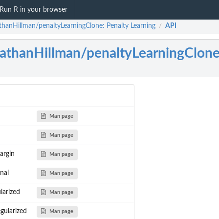
Run R in your browser
thanHillman/penaltyLearningClone: Penalty Learning
API
/
athanHillman/penaltyLearningClon
Man page
Man page
argin
Man page
nal
Man page
larized
Man page
gularized
Man page