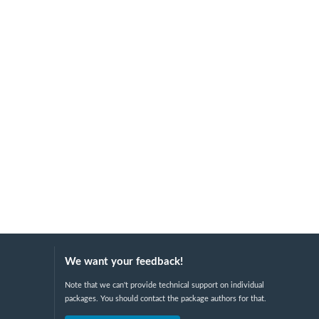
We want your feedback!
Note that we can't provide technical support on individual
packages. You should contact the package authors for that.