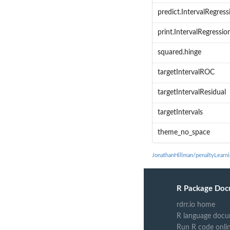
predict.IntervalRegress
print.IntervalRegressio
squared.hinge
targetIntervalROC
targetIntervalResidual
targetIntervals
theme_no_space
JonathanHillman/penaltyLearn
R Package Doc
rdrr.io home
R language docu
Run R code onli