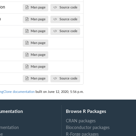
ion
Man page
Source code
n
Man page
Source code
Man page
Source code
Man page
Man page
Man page
Man page
Source code
ingClone documentation
built on June 12, 2020, 5:56 p.m.
umentation
Browse R Packages
CRAN packages
mentation
Bioconductor packages
ne
R-Forge packages