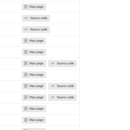
Man page
Source code
Source code
Man page
Man page
Man page
Source code
Man page
Man page
Source code
n
Man page
Source code
Man page
Man page
gets