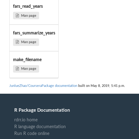
fars_read_years
Man page
fars_summarize_years
Man page
make_filename
Man page
JunlueZhao/CourseraPackage documentation
built on May 8, 2019, 5:41 p.m.
R Package Documentation
rdrr.io home
R language documentation
Run R code online