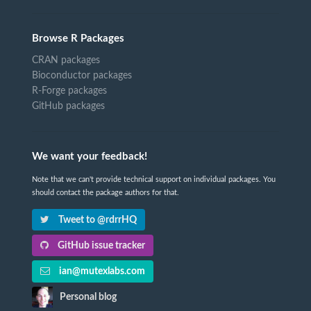
Browse R Packages
CRAN packages
Bioconductor packages
R-Forge packages
GitHub packages
We want your feedback!
Note that we can't provide technical support on individual packages. You
should contact the package authors for that.
Tweet to @rdrrHQ
GitHub issue tracker
ian@mutexlabs.com
Personal blog