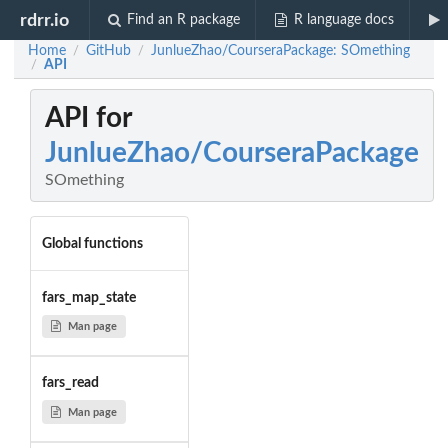
rdrr.io
Find an R package
R language docs
Home
GitHub
JunlueZhao/CourseraPackage: SOmething
/
/
API
/
API for
JunlueZhao/CourseraPackage
SOmething
Global functions
fars_map_state
Man page
fars_read
Man page