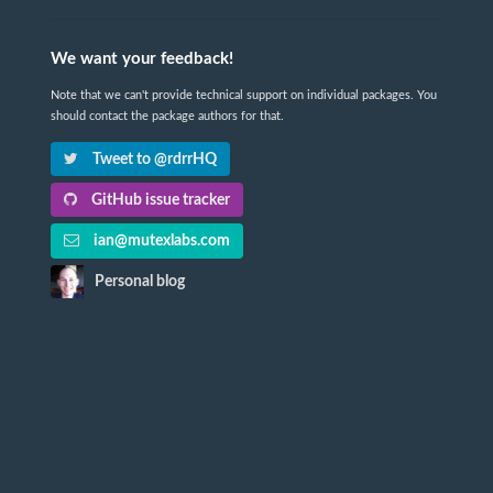
We want your feedback!
Note that we can't provide technical support on individual packages. You
should contact the package authors for that.
Tweet to @rdrrHQ
GitHub issue tracker
ian@mutexlabs.com
Personal blog