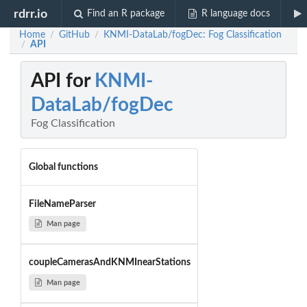
rdrr.io
Find an R package
R language docs
Home
GitHub
KNMI-DataLab/fogDec: Fog Classification
/
/
API
/
API for
KNMI-
DataLab/fogDec
Fog Classification
Global functions
FileNameParser
Man page
coupleCamerasAndKNMInearStations
Man page