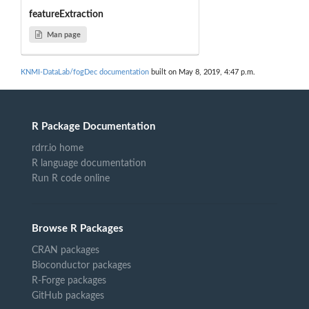
featureExtraction
Man page
KNMI-DataLab/fogDec documentation
built on May 8, 2019, 4:47 p.m.
R Package Documentation
rdrr.io home
R language documentation
Run R code online
Browse R Packages
CRAN packages
Bioconductor packages
R-Forge packages
GitHub packages