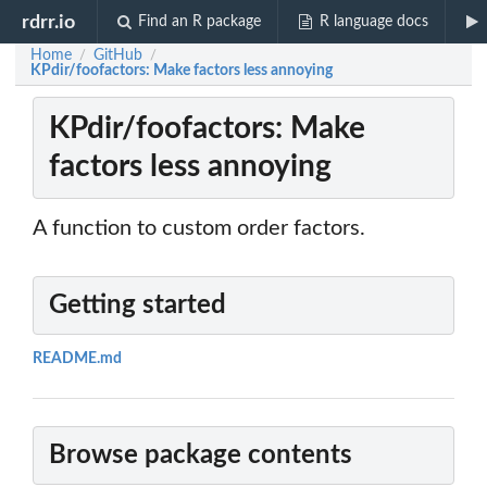
rdrr.io
Find an R package
R language docs
Home
GitHub
/
/
KPdir/foofactors: Make factors less annoying
KPdir/foofactors: Make
factors less annoying
A function to custom order factors.
Getting started
README.md
Browse package contents