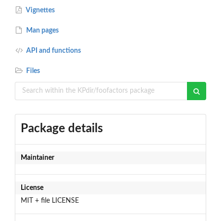
Vignettes
Man pages
API and functions
Files
Package details
Maintainer
License
MIT + file LICENSE