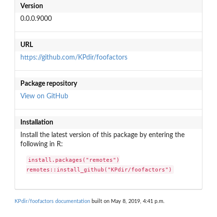
Version
0.0.0.9000
URL
https://github.com/KPdir/foofactors
Package repository
View on GitHub
Installation
Install the latest version of this package by entering the
following in R:
install.packages("remotes")

remotes::install_github("KPdir/foofactors")
KPdir/foofactors documentation
built on May 8, 2019, 4:41 p.m.