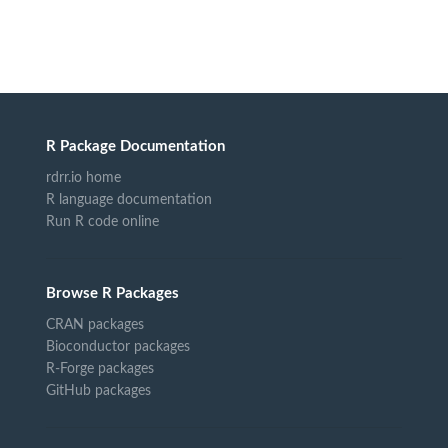
R Package Documentation
rdrr.io home
R language documentation
Run R code online
Browse R Packages
CRAN packages
Bioconductor packages
R-Forge packages
GitHub packages