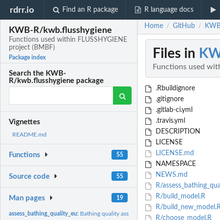
rdrr.io
Find an R package
R language docs
Home
GitHub
KWB-
/
/
KWB-R/kwb.flusshygiene
Functions used within FLUSSHYGIENE
project (BMBF)
Files in
KW
Package index
Functions used wi
Search the KWB-
R/kwb.flusshygiene package
.Rbuildignore
.gitignore
.gitlab-ci.yml
.travis.yml
Vignettes
DESCRIPTION
README.md
LICENSE
LICENSE.md
Functions
55
NAMESPACE
NEWS.md
Source code
55
R/assess_bathing_qua
R/build_model.R
Man pages
19
R/build_new_model.
assess_bathing_quality_eu:
Bathing quality assessment (EU)
R/choose_model.R