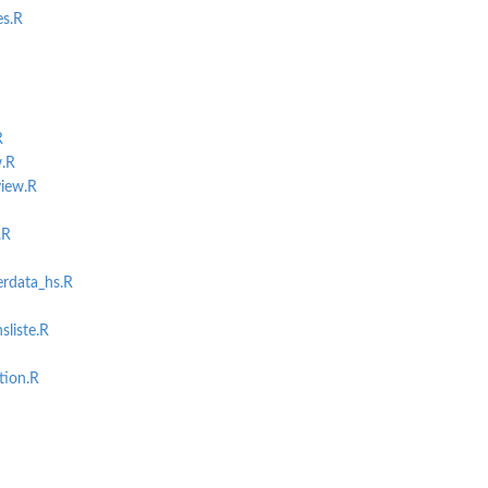
es.R
R
.R
iew.R
.R
rdata_hs.R
liste.R
tion.R