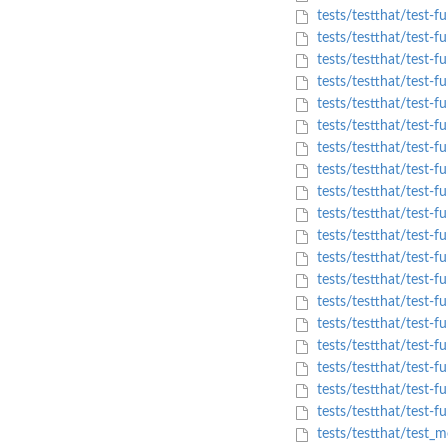
tests/testthat/test-f
tests/testthat/test-f
tests/testthat/test-f
tests/testthat/test-f
tests/testthat/test-fu
tests/testthat/test-f
tests/testthat/test-f
tests/testthat/test-f
tests/testthat/test-fu
tests/testthat/test-fu
tests/testthat/test-f
tests/testthat/test-f
tests/testthat/test-f
tests/testthat/test-f
tests/testthat/test-f
tests/testthat/test-f
tests/testthat/test-fu
tests/testthat/test-fu
tests/testthat/test-f
tests/testthat/test_m