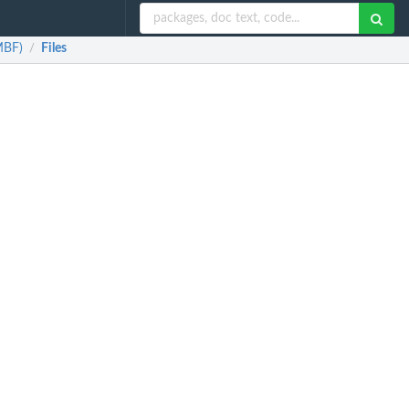
MBF)
Files
/