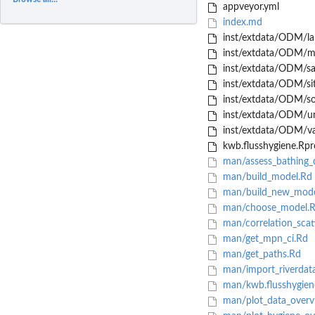
appveyor.yml
index.md
inst/extdata/ODM/la
inst/extdata/ODM/m
inst/extdata/ODM/sa
inst/extdata/ODM/sit
inst/extdata/ODM/so
inst/extdata/ODM/un
inst/extdata/ODM/var
kwb.flusshygiene.Rpr
man/assess_bathing_q
man/build_model.Rd
man/build_new_mode
man/choose_model.
man/correlation_scat
man/get_mpn_ci.Rd
man/get_paths.Rd
man/import_riverdat
man/kwb.flusshygien
man/plot_data_overv