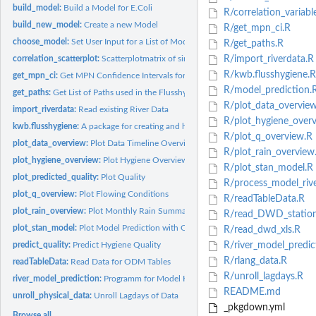
build_model:
Build a Model for E.Coli
R/correlation_variabl
build_new_model:
Create a new Model
R/get_mpn_ci.R
choose_model:
Set User Input for a List of Models
R/get_paths.R
correlation_scatterplot:
Scatterplotmatrix of similar Variables to E.Coli
R/import_riverdata.R
R/kwb.flusshygiene.R
get_mpn_ci:
Get MPN Confidence Intervals for E.Coli
R/model_prediction.
get_paths:
Get List of Paths used in the Flusshygiene Project
R/plot_data_overview
import_riverdata:
Read existing River Data
R/plot_hygiene_overv
kwb.flusshygiene:
A package for creating and handling river hygiene models
R/plot_q_overview.R
plot_data_overview:
Plot Data Timeline Overview
R/plot_rain_overview
plot_hygiene_overview:
Plot Hygiene Overview
R/plot_stan_model.R
plot_predicted_quality:
Plot Quality
R/process_model_rive
plot_q_overview:
Plot Flowing Conditions
R/readTableData.R
plot_rain_overview:
Plot Monthly Rain Summary
R/read_DWD_stations
plot_stan_model:
Plot Model Prediction with Quality Assessment
R/read_dwd_xls.R
predict_quality:
Predict Hygiene Quality
R/river_model_predic
R/rlang_data.R
readTableData:
Read Data for ODM Tables
R/unroll_lagdays.R
river_model_prediction:
Programm for Model Handling and Prediction
README.md
unroll_physical_data:
Unroll Lagdays of Data
_pkgdown.yml
Browse all...