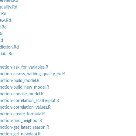
erview.Rd
uality.Rd
.Rd
iew.Rd
l.Rd
Rd
Rd
diction.Rd
data.Rd
nction-ask_for_variables.R
unction-assess_bathing_quality_eu.R
unction-build_model.R
function-build_new_model.R
function-choose_model.R
nction-correlation_scatterplot.R
unction-correlation_values.R
unction-create_formula.R
unction-find_neighbor.R
unction-get_latest_season.R
unction-get_newdata.R