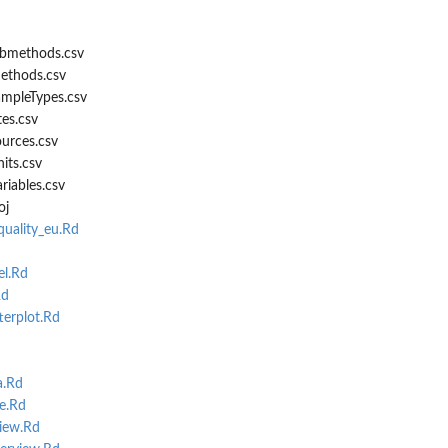
bmethods.csv
ethods.csv
mpleTypes.csv
es.csv
urces.csv
its.csv
iables.csv
oj
uality_eu.Rd
l.Rd
Rd
terplot.Rd
a.Rd
e.Rd
iew.Rd