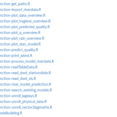
unction-get_paths.R
unction-import_riverdata.R
unction-plot_data_overview.R
unction-plot_hygiene_overview.R
nction-plot_predicted_quality.R
unction-plot_q_overview.R
unction-plot_rain_overview.R
unction-plot_stan_model.R
nction-predict_quality.R
nction-print_latest.R
unction-process_model_riverdata.R
unction-readTableData.R
unction-read_dwd_stationsliste.R
unction-read_dwd_xls.R
unction-river_model_prediction.R
unction-search_existing_models.R
nction-unroll_lagdays.R
nction-unroll_physical_data.R
unction-unroll_vector2lagmatrix.R
odelbuilding.R