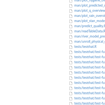
man/plot_hygiene_ov
man/plot_predicted_q
man/plot_q_overview
man/plot_rain_overv
man/plot_stan_mode
man/predict_quality.
man/readTableData.
man/river_model_pre
man/unroll_physical_
tests/testthat.R
tests/testthat/test-fu
tests/testthat/test-f
tests/testthat/test-f
tests/testthat/test-
tests/testthat/test-
tests/testthat/test-fu
tests/testthat/test-f
tests/testthat/test-f
tests/testthat/test-f
tests/testthat/test-f
tests/testthat/test-f