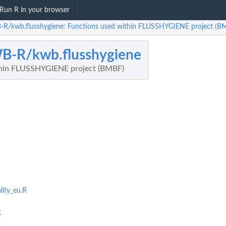
Run R in your browser
R/kwb.flusshygiene: Functions used within FLUSSHYGIENE project (B
B-R/kwb.flusshygiene
thin FLUSSHYGIENE project (BMBF)
lity_eu.R
R