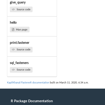
give_query
Source code
hello
Man page
print.fastener
Source code
sql_fasteners
Source code
KapilKhanal/FasteneR documentation
built on March 11, 2020, 6:34 a.m.
R Package Documentation