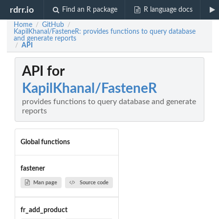
rdrr.io
Find an R package
R language docs
Home
GitHub
/
/
KapilKhanal/FasteneR: provides functions to query database
and generate reports
API
/
API for
KapilKhanal/FasteneR
provides functions to query database and generate
reports
Global functions
fastener
Man page
Source code
fr_add_product