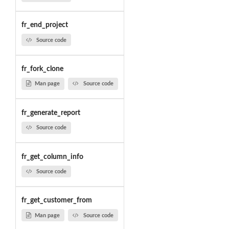
fr_end_project
Source code
fr_fork_clone
Man page
Source code
fr_generate_report
Source code
fr_get_column_info
Source code
fr_get_customer_from
Man page
Source code