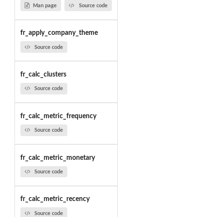
Man page
Source code
fr_apply_company_theme
Source code
fr_calc_clusters
Source code
fr_calc_metric_frequency
Source code
fr_calc_metric_monetary
Source code
fr_calc_metric_recency
Source code