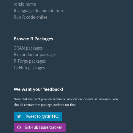
rdrr.io home
R language documentation
Run R code online
Browse R Packages
CRAN packages
Bioconductor packages
R-Forge packages
GitHub packages
We want your feedback!
Note that we can't provide technical support on individual packages. You
should contact the package authors for that.
Tweet to @rdrrHQ
GitHub issue tracker