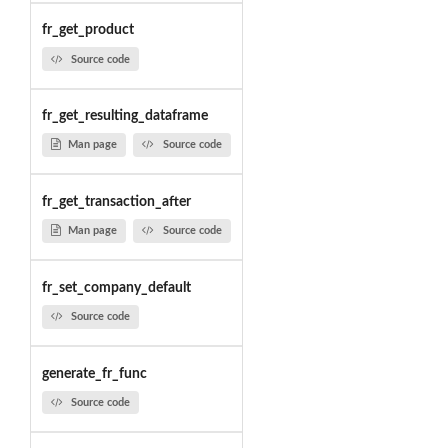
fr_get_product
Source code
fr_get_resulting_dataframe
Man page
Source code
fr_get_transaction_after
Man page
Source code
fr_set_company_default
Source code
generate_fr_func
Source code