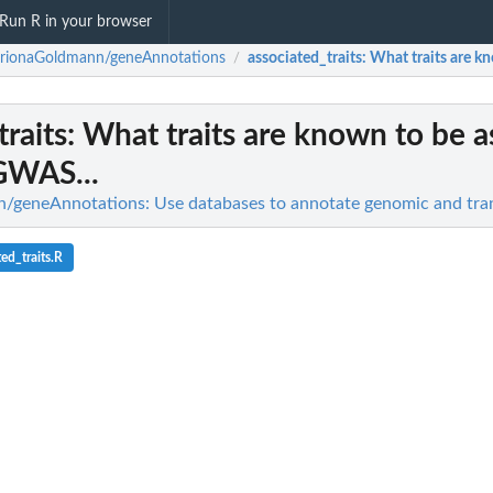
Run R in your browser
trionaGoldmann/geneAnnotations
associated_traits
: What traits are k
/
traits
: What traits are known to be a
GWAS...
/geneAnnotations: Use databases to annotate genomic and tra
ed_traits.R