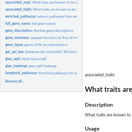
associated_snps:
What snps are known to be associated with gene (GWAS...
associated_traits:
What traits are known to be associated with snps (GWAS...
enriched_pathways:
returns pathways from enrichR
full_gene_name:
full gene names
gene_description:
Rentrez gene descriptions
gene_summary:
wrapper function to find all info about a list of genes
gene_types:
genes EMR are interested in
get_api_key:
Retrieves the DisGeNET API key for a user
gtex_eqtl:
Multi-tissue eqtl
gtex_heatmap:
gtex eqtl heatmap
lymphoid_pathways:
Enriched pathways for lymphoid genes
associated_traits
Browse all...
What traits ar
Description
What traits are known to
Usage