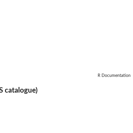
R Documentation
S catalogue)