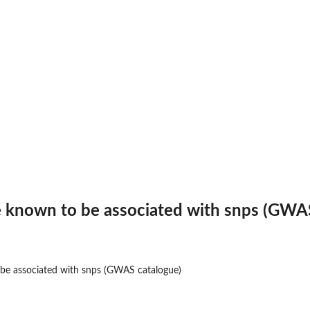
e known to be associated with snps (GWA
 be associated with snps (GWAS catalogue)