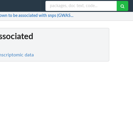
nown to be associated with snps (GWAS...
ssociated
nscriptomic data