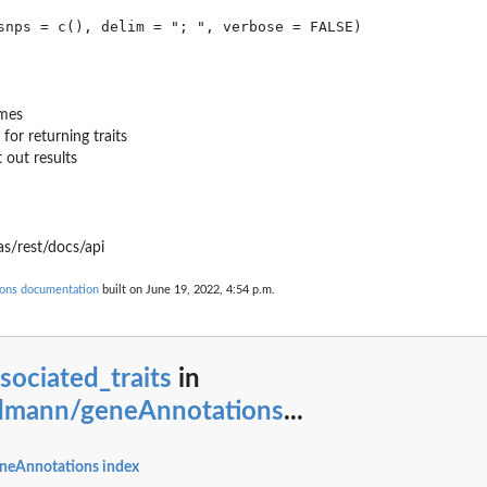
ames
for returning traits
 out results
s/rest/docs/api
ons documentation
built on June 19, 2022, 4:54 p.m.
sociated_traits
in
dmann/geneAnnotations
...
neAnnotations index