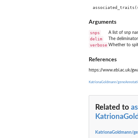
Arguments
snps
A list of snp n
delim
The deliminator 
verbose
Whether to spit
References
https://www.ebi.ac.uk/gwa
KatrionaGoldmann/geneAnnotati
Related to
as
KatrionaGol
KatrionaGoldmann/ge