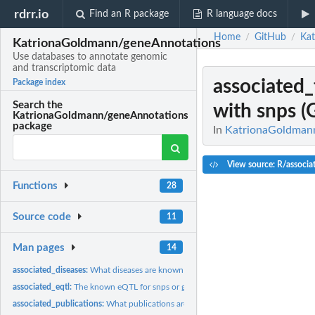
rdrr.io
Find an R package
R language docs
Home
GitHub
Ka
/
/
KatrionaGoldmann/geneAnnotations
Use databases to annotate genomic
and transcriptomic data
associated_
Package index
Search the
with snps (
KatrionaGoldmann/geneAnnotations
package
In
KatrionaGoldmann
View source: R/associat
Functions
28
Source code
11
Man pages
14
associated_diseases:
What diseases are known to be associated with genes
associated_eqtl:
The known eQTL for snps or genes (eQTL catalogue)
associated_publications:
What publications are available?