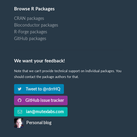
Browse R Packages
CRAN packages
Bioconductor packages
R-Forge packages
GitHub packages
We want your feedback!
Note that we can't provide technical support on individual packages. You
should contact the package authors for that.
Tweet to @rdrrHQ
GitHub issue tracker
ian@mutexlabs.com
Personal blog