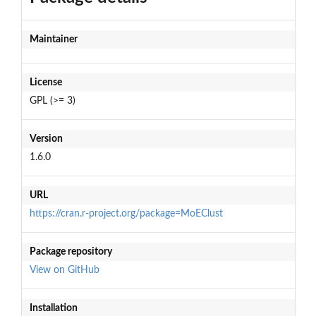
Maintainer
License
GPL (>= 3)
Version
1.6.0
URL
https://cran.r-project.org/package=MoEClust
Package repository
View on GitHub
Installation