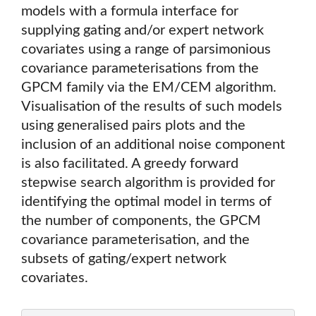
models with a formula interface for
supplying gating and/or expert network
covariates using a range of parsimonious
covariance parameterisations from the
GPCM family via the EM/CEM algorithm.
Visualisation of the results of such models
using generalised pairs plots and the
inclusion of an additional noise component
is also facilitated. A greedy forward
stepwise search algorithm is provided for
identifying the optimal model in terms of
the number of components, the GPCM
covariance parameterisation, and the
subsets of gating/expert network
covariates.