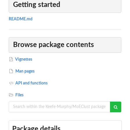
Getting started
README.md
Browse package contents
Vignettes
Man pages
API and functions
Files
Package details