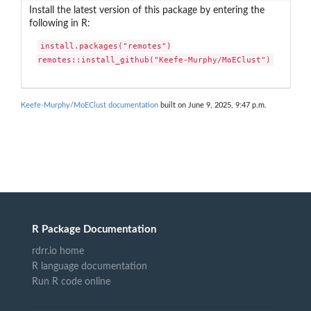
Install the latest version of this package by entering the
following in R:
install.packages("remotes")

remotes::install_github("Keefe-Murphy/MoEClust")
Keefe-Murphy/MoEClust documentation
built on June 9, 2025, 9:47 p.m.
R Package Documentation
rdrr.io home
R language documentation
Run R code online