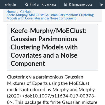
rdrr.io
Find an R package
R language docs
Home
GitHub
/
/
Keefe-Murphy/MoEClust: Gaussian Parsimonious Clustering
Models with Covariates and a Noise Component
Keefe-Murphy/MoEClust:
Gaussian Parsimonious
Clustering Models with
Covariates and a Noise
Component
Clustering via parsimonious Gaussian
Mixtures of Experts using the MoEClust
models introduced by Murphy and Murphy
(2020) <doi:10.1007/s11634-019-00373-
8>. This package fits finite Gaussian mixture