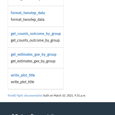
format_twostep_data
format_twostep_data
get_counts_outcome_by_group
get_counts_outcome_by_group
get_estimates_gxe_by_group
get_estimates_gxe_by_group
write_plot_title
write_plot_title
KimAE/figifs documentation
built on March 10, 2021, 9:31 p.m.