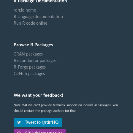
R Package Documentation
rdrr.io home
R language documentation
Run R code online
Browse R Packages
CRAN packages
Bioconductor packages
R-Forge packages
GitHub packages
We want your feedback!
Note that we can't provide technical support on individual packages. You
should contact the package authors for that.
Tweet to @rdrrHQ