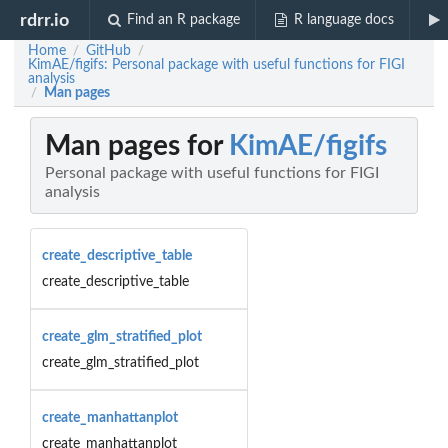
rdrr.io
Find an R package
R language docs
Home
GitHub
/
/
KimAE/figifs: Personal package with useful functions for FIGI
analysis
Man pages
/
Man pages for
KimAE/figifs
Personal package with useful functions for FIGI
analysis
create_descriptive_table
create_descriptive_table
create_glm_stratified_plot
create_glm_stratified_plot
create_manhattanplot
create_manhattanplot