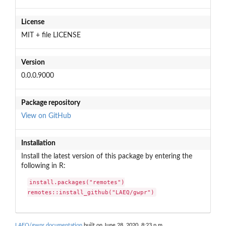
License
MIT + file LICENSE
Version
0.0.0.9000
Package repository
View on GitHub
Installation
Install the latest version of this package by entering the
following in R:
install.packages("remotes")

remotes::install_github("LAEQ/gwpr")
LAEQ/gwpr documentation
built on June 28, 2020, 8:23 p.m.