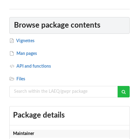
Browse package contents
Vignettes
Man pages
API and functions
Files
Package details
Maintainer