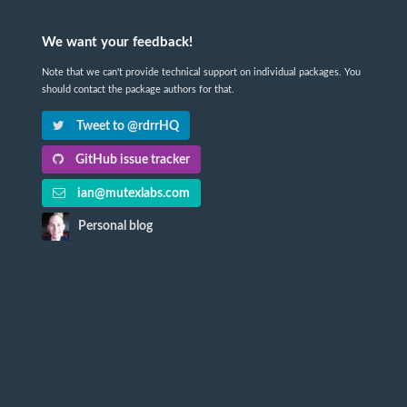
We want your feedback!
Note that we can't provide technical support on individual packages. You
should contact the package authors for that.
Tweet to @rdrrHQ
GitHub issue tracker
ian@mutexlabs.com
Personal blog