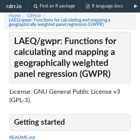
rdrr.io
Find an R package
R language docs
Home
GitHub
/
/
LAEQ/gwpr: Functions for calculating and mapping a
geographically weighted panel regression (GWPR)
LAEQ/gwpr: Functions for
calculating and mapping a
geographically weighted
panel regression (GWPR)
License: GNU General Public License v3
(GPL-3).
Getting started
README.md