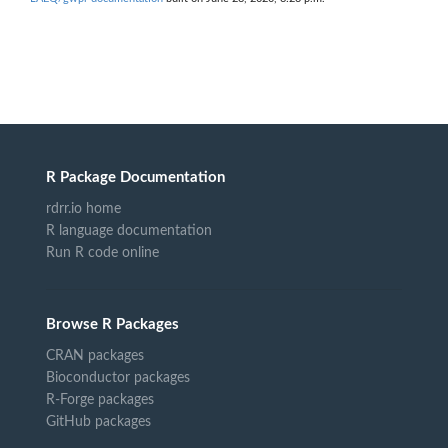
R Package Documentation
rdrr.io home
R language documentation
Run R code online
Browse R Packages
CRAN packages
Bioconductor packages
R-Forge packages
GitHub packages