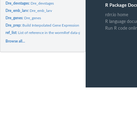
Dre_devstages:
Dre_devstages
R Package Doc
Dre_emb_larv:
Dre_emb_larv
rdrr.io home
Dre_genes:
Dre_genes
R language docu
Dre_prep:
Build Interpolated Gene Expression References
Run R code onli
ref_list:
List of reference in the wormRef data-package
Browse all...