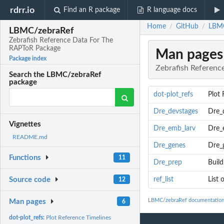
rdrr.io
Find an R package
R language docs
Home
GitHub
LBMC
/
/
LBMC/zebraRef
Zebrafish Reference Data For The
RAPToR Package
Man pages
Package index
Zebrafish Referen
Search the LBMC/zebraRef
package
dot-plot_refs
Plot 
Dre_devstages
Dre_
Vignettes
Dre_emb_larv
Dre_
README.md
Dre_genes
Dre_
Functions
11
Dre_prep
Build
ref_list
List 
Source code
12
LBMC/zebraRef documentatio
Man pages
6
dot-plot_refs:
Plot Reference Timelines