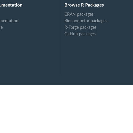
umentation
Browse R Packages
CRAN packages
mentation
Bioconductor packages
ne
R-Forge packages
GitHub packages