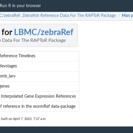
Run R in your browser
/zebraRef: Zebrafish Reference Data For The RAPToR Package
Man p
/
 for
LBMC/zebraRef
ce Data For The RAPToR Package
Reference Timelines
devstages
emb_larv
genes
 Interpolated Gene Expression References
of reference in the wormRef data-package
n
built on April 7, 2023, 7:27 a.m.