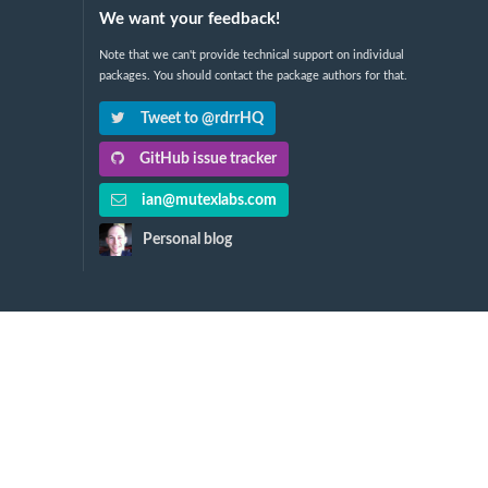
We want your feedback!
Note that we can't provide technical support on individual
packages. You should contact the package authors for that.
Tweet to @rdrrHQ
GitHub issue tracker
ian@mutexlabs.com
Personal blog