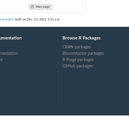
Man page
ble...
umentation
built on Dec. 13, 2021, 1:51 a.m.
umentation
Browse R Packages
CRAN packages
mentation
Bioconductor packages
ne
R-Forge packages
GitHub packages