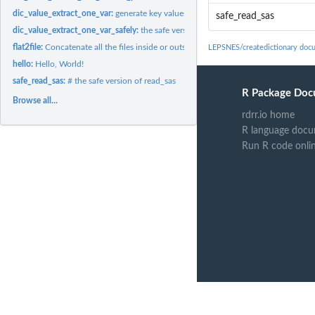
dic_value_extract_one_var:
generate key values for one variable
safe_read_sas
dic_value_extract_one_var_safely:
the safe version of extract values from one varia
flat2file:
Concatenate all the files inside or outside directories
LEPSNES/createdictionary doc
hello:
Hello, World!
safe_read_sas:
# the safe version of read_sas
R Package Doc
Browse all...
rdrr.io home
R language docu
Run R code onli