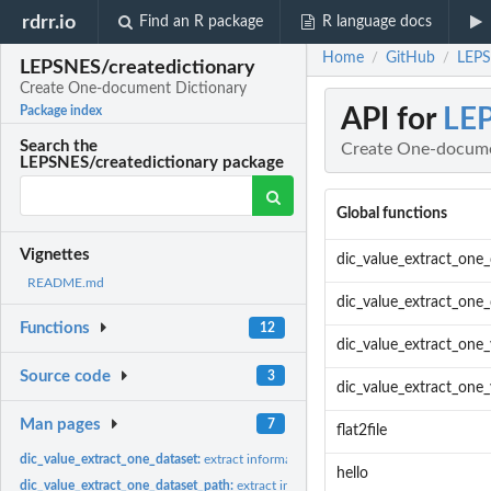
rdrr.io
Find an R package
R language docs
Home
GitHub
LEPS
/
/
LEPSNES/createdictionary
Create One-document Dictionary
API for
LEP
Package index
Search the
Create One-docume
LEPSNES/createdictionary package
Global functions
Vignettes
dic_value_extract_one_
README.md
dic_value_extract_one
Functions
12
dic_value_extract_one_
Source code
3
dic_value_extract_one_
Man pages
7
flat2file
dic_value_extract_one_dataset:
extract information from one single dataset provid
hello
dic_value_extract_one_dataset_path:
extract information from one single dataset p