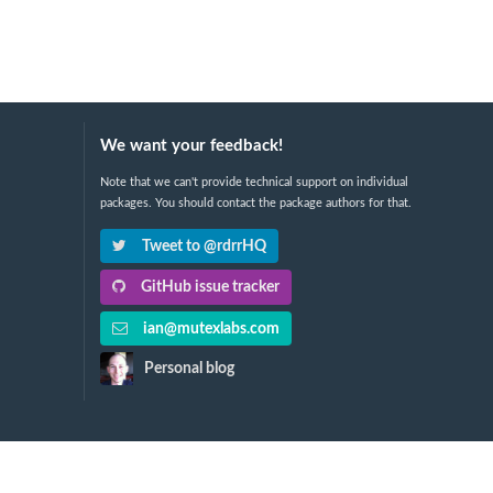
We want your feedback!
Note that we can't provide technical support on individual
packages. You should contact the package authors for that.
Tweet to @rdrrHQ
GitHub issue tracker
ian@mutexlabs.com
Personal blog