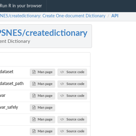
Run R in your browser
NES/createdictionary: Create One-document Dictionary
API
/
SNES/createdictionary
nt Dictionary
dataset
Man page
Source code
_dataset_path
Man page
Source code
var
Man page
Source code
var_safely
Man page
Man page
Source code
ed as data...
Man page
Source code
rovided as file...