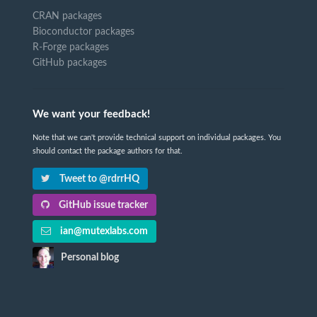
CRAN packages
Bioconductor packages
R-Forge packages
GitHub packages
We want your feedback!
Note that we can't provide technical support on individual packages. You
should contact the package authors for that.
Tweet to @rdrrHQ
GitHub issue tracker
ian@mutexlabs.com
Personal blog