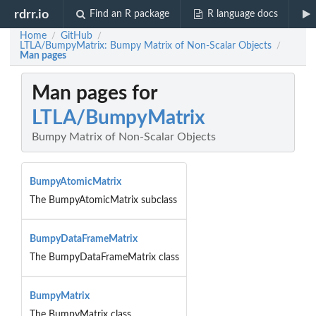
rdrr.io
Find an R package
R language docs
Home
GitHub
/
/
LTLA/BumpyMatrix: Bumpy Matrix of Non-Scalar Objects
/
Man pages
Man pages for
LTLA/BumpyMatrix
Bumpy Matrix of Non-Scalar Objects
BumpyAtomicMatrix
The BumpyAtomicMatrix subclass
BumpyDataFrameMatrix
The BumpyDataFrameMatrix class
BumpyMatrix
The BumpyMatrix class