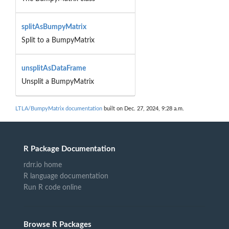
splitAsBumpyMatrix
Split to a BumpyMatrix
unsplitAsDataFrame
Unsplit a BumpyMatrix
LTLA/BumpyMatrix documentation
built on Dec. 27, 2024, 9:28 a.m.
R Package Documentation
rdrr.io home
R language documentation
Run R code online
Browse R Packages