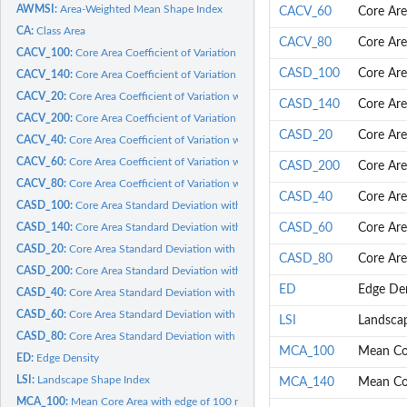
AWMSI:
Area-Weighted Mean Shape Index
CACV_60
Core Are
CA:
Class Area
CACV_80
Core Are
CACV_100:
Core Area Coefficient of Variation with edge of 100 meters
CASD_100
Core Are
CACV_140:
Core Area Coefficient of Variation with edge of 140 meters
CACV_20:
Core Area Coefficient of Variation with edge of 20 meters
CASD_140
Core Are
CACV_200:
Core Area Coefficient of Variation with edge of 200 meters
CASD_20
Core Are
CACV_40:
Core Area Coefficient of Variation with edge of 40 meters
CACV_60:
Core Area Coefficient of Variation with edge of 60 meters
CASD_200
Core Are
CACV_80:
Core Area Coefficient of Variation with edge of 80 meters
CASD_40
Core Are
CASD_100:
Core Area Standard Deviation with edge of 100 meters
CASD_140:
Core Area Standard Deviation with edge of 140 meters
CASD_60
Core Are
CASD_20:
Core Area Standard Deviation with edge of 20 meters
CASD_80
Core Are
CASD_200:
Core Area Standard Deviation with edge of 200 meters
ED
Edge Den
CASD_40:
Core Area Standard Deviation with edge of 40 meters
CASD_60:
Core Area Standard Deviation with edge of 60 meters
LSI
Landsca
CASD_80:
Core Area Standard Deviation with edge of 80 meters
MCA_100
Mean Cor
ED:
Edge Density
LSI:
Landscape Shape Index
MCA_140
Mean Cor
MCA_100:
Mean Core Area with edge of 100 meters