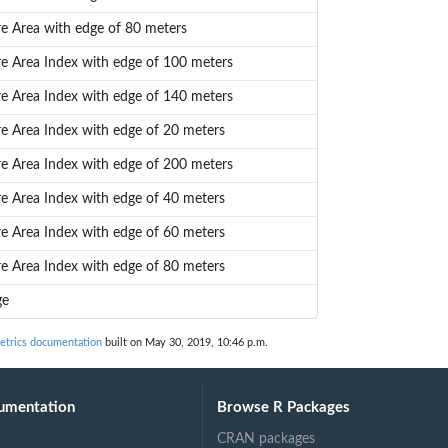
re Area with edge of 80 meters
re Area Index with edge of 100 meters
re Area Index with edge of 140 meters
re Area Index with edge of 20 meters
re Area Index with edge of 200 meters
re Area Index with edge of 40 meters
re Area Index with edge of 60 meters
re Area Index with edge of 80 meters
ge
trics documentation
built on May 30, 2019, 10:46 p.m.
umentation
Browse R Packages
CRAN packages