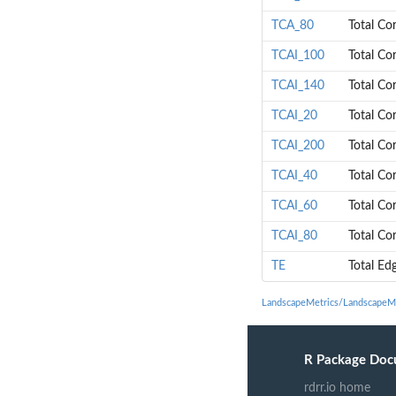
TCA_80
Total Co
TCAI_100
Total Co
TCAI_140
Total Co
TCAI_20
Total Co
TCAI_200
Total Co
TCAI_40
Total Co
TCAI_60
Total Co
TCAI_80
Total Co
TE
Total Ed
LandscapeMetrics/LandscapeMe
R Package Doc
rdrr.io home