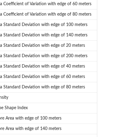
a Coefficient of Variation with edge of 60 meters
a Coefficient of Variation with edge of 80 meters
a Standard Deviation with edge of 100 meters
a Standard Deviation with edge of 140 meters
a Standard Deviation with edge of 20 meters
a Standard Deviation with edge of 200 meters
a Standard Deviation with edge of 40 meters
a Standard Deviation with edge of 60 meters
a Standard Deviation with edge of 80 meters
sity
pe Shape Index
e Area with edge of 100 meters
e Area with edge of 140 meters