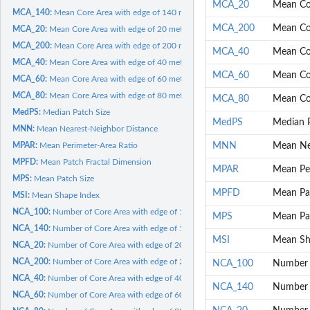
MCA_20
Mean Cor
MCA_140:
Mean Core Area with edge of 140 meters
MCA_200
Mean Cor
MCA_20:
Mean Core Area with edge of 20 meters
MCA_200:
Mean Core Area with edge of 200 meters
MCA_40
Mean Cor
MCA_40:
Mean Core Area with edge of 40 meters
MCA_60
Mean Cor
MCA_60:
Mean Core Area with edge of 60 meters
MCA_80:
Mean Core Area with edge of 80 meters
MCA_80
Mean Cor
MedPS:
Median Patch Size
MedPS
Median P
MNN:
Mean Nearest-Neighbor Distance
MPAR:
Mean Perimeter-Area Ratio
MNN
Mean Ne
MPFD:
Mean Patch Fractal Dimension
MPAR
Mean Per
MPS:
Mean Patch Size
MPFD
Mean Pat
MSI:
Mean Shape Index
NCA_100:
Number of Core Area with edge of 100 meters
MPS
Mean Pa
NCA_140:
Number of Core Area with edge of 140 meters
MSI
Mean Sh
NCA_20:
Number of Core Area with edge of 20 meters
NCA_200:
Number of Core Area with edge of 200 meters
NCA_100
Number o
NCA_40:
Number of Core Area with edge of 40 meters
NCA_140
Number o
NCA_60:
Number of Core Area with edge of 60 meters