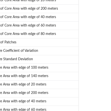
f Core Area with edge of 20 meters
f Core Area with edge of 200 meters
f Core Area with edge of 40 meters
f Core Area with edge of 60 meters
f Core Area with edge of 80 meters
of Patches
e Coefficient of Variation
ze Standard Deviation
re Area with edge of 100 meters
re Area with edge of 140 meters
re Area with edge of 20 meters
re Area with edge of 200 meters
re Area with edge of 40 meters
re Area with edge of 60 meters