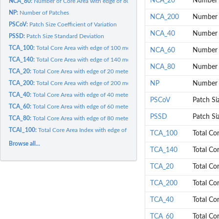
NCA_20
Number o
NCA_80:
Number of Core Area with edge of 80 meters
NP:
Number of Patches
NCA_200
Number o
PSCoV:
Patch Size Coefficient of Variation
NCA_40
Number o
PSSD:
Patch Size Standard Deviation
TCA_100:
Total Core Area with edge of 100 meters
NCA_60
Number o
TCA_140:
Total Core Area with edge of 140 meters
NCA_80
Number o
TCA_20:
Total Core Area with edge of 20 meters
TCA_200:
Total Core Area with edge of 200 meters
NP
Number 
TCA_40:
Total Core Area with edge of 40 meters
PSCoV
Patch Siz
TCA_60:
Total Core Area with edge of 60 meters
PSSD
Patch Si
TCA_80:
Total Core Area with edge of 80 meters
TCAI_100:
Total Core Area Index with edge of 100 meters
TCA_100
Total Co
Browse all...
TCA_140
Total Co
TCA_20
Total Co
TCA_200
Total Co
TCA_40
Total Co
TCA_60
Total Co