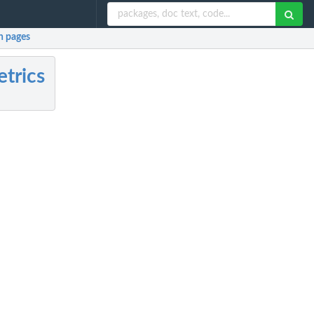
 pages
trics