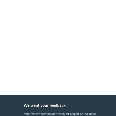
We want your feedback!
Note that we can't provide technical support on individual