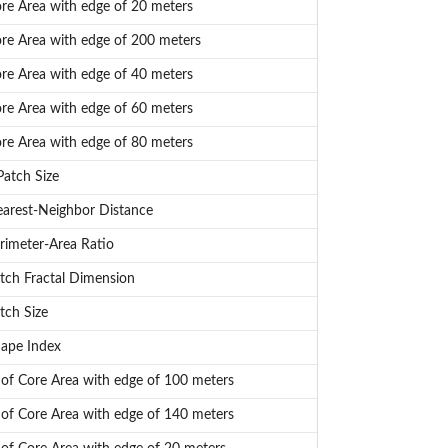
e Area with edge of 20 meters
e Area with edge of 200 meters
e Area with edge of 40 meters
e Area with edge of 60 meters
e Area with edge of 80 meters
atch Size
arest-Neighbor Distance
imeter-Area Ratio
ch Fractal Dimension
tch Size
ape Index
f Core Area with edge of 100 meters
f Core Area with edge of 140 meters