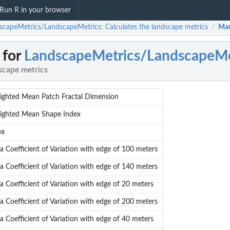
Run R in your browser
scapeMetrics/LandscapeMetrics: Calculates the landscape metrics
Man
/
 for
LandscapeMetrics/LandscapeMe
scape metrics
ighted Mean Patch Fractal Dimension
ighted Mean Shape Index
ea
a Coefficient of Variation with edge of 100 meters
a Coefficient of Variation with edge of 140 meters
a Coefficient of Variation with edge of 20 meters
a Coefficient of Variation with edge of 200 meters
a Coefficient of Variation with edge of 40 meters