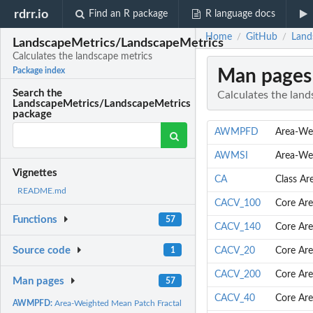
rdrr.io
Find an R package
R language docs
Home
GitHub
Land
/
/
LandscapeMetrics/LandscapeMetrics
Calculates the landscape metrics
Man pages
Package index
Search the
Calculates the land
LandscapeMetrics/LandscapeMetrics
package
AWMPFD
Area-We
AWMSI
Area-We
Vignettes
CA
Class Ar
README.md
CACV_100
Core Are
Functions
57
CACV_140
Core Are
Source code
1
CACV_20
Core Are
CACV_200
Core Are
Man pages
57
CACV_40
Core Are
AWMPFD:
Area-Weighted Mean Patch Fractal Dimension