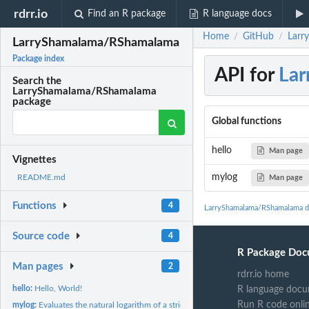
rdrr.io
Find an R package
R language docs
Home
GitHub
Larr
/
/
LarryShamalama/RShamalama
Package index
API for
La
Search the
LarryShamalama/RShamalama
package
Global functions
hello
Man page
Vignettes
mylog
README.md
Man page
Functions
4
LarryShamalama/RShamalama d
Source code
4
R Package Doc
Man pages
2
rdrr.io home
hello:
Hello, World!
R language docu
Run R code onli
mylog:
Evaluates the natural logarithm of a strictly positive number...