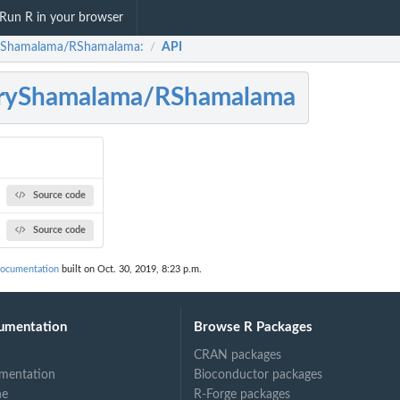
Run R in your browser
yShamalama/RShamalama:
API
/
rryShamalama/RShamalama
Source code
Source code
ocumentation
built on Oct. 30, 2019, 8:23 p.m.
umentation
Browse R Packages
CRAN packages
mentation
Bioconductor packages
ne
R-Forge packages