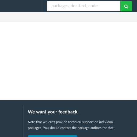
We want your feedback!
Note that we can't provide technical support on individual
packages. You should contact the package authors for that.