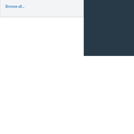
Browse all...