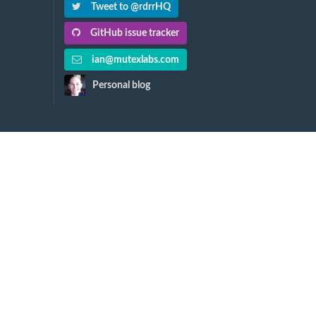
Tweet to @rdrrHQ
GitHub issue tracker
ian@mutexlabs.com
Personal blog