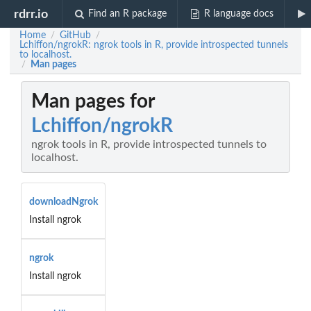
rdrr.io
Find an R package
R language docs
Home
GitHub
/
/
Lchiffon/ngrokR: ngrok tools in R, provide introspected tunnels
to localhost.
Man pages
/
Man pages for
Lchiffon/ngrokR
ngrok tools in R, provide introspected tunnels to
localhost.
downloadNgrok
Install ngrok
ngrok
Install ngrok