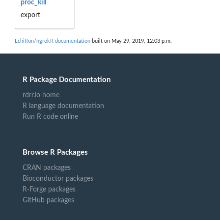
proc_kill
export
Lchiffon/ngrokR documentation
built on May 29, 2019, 12:03 p.m.
R Package Documentation
rdrr.io home
R language documentation
Run R code online
Browse R Packages
CRAN packages
Bioconductor packages
R-Forge packages
GitHub packages