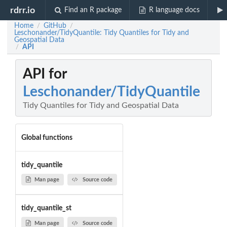
rdrr.io
Find an R package
R language docs
Home
GitHub
/
/
Leschonander/TidyQuantile: Tidy Quantiles for Tidy and
Geospatial Data
API
/
API for
Leschonander/TidyQuantile
Tidy Quantiles for Tidy and Geospatial Data
Global functions
tidy_quantile
Man page
Source code
tidy_quantile_st
Man page
Source code