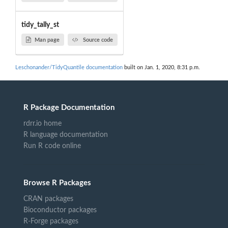
tidy_tally_st
Man page
Source code
Leschonander/TidyQuantile documentation
built on Jan. 1, 2020, 8:31 p.m.
R Package Documentation
rdrr.io home
R language documentation
Run R code online
Browse R Packages
CRAN packages
Bioconductor packages
R-Forge packages