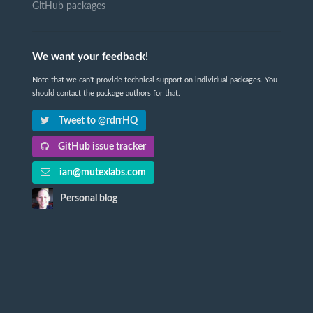
GitHub packages
We want your feedback!
Note that we can't provide technical support on individual packages. You
should contact the package authors for that.
Tweet to @rdrrHQ
GitHub issue tracker
ian@mutexlabs.com
Personal blog