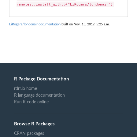
remotes::install_github("LiRogers/londonair")
LiRogers/londonair documentation
built on Nov. 15, 2019, 5:25 a.m.
R Package Documentation
rdrr.io home
R language documentation
Run R code online
Browse R Packages
CRAN packages