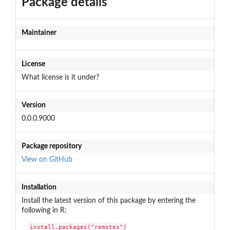
Package details
Maintainer
License
What license is it under?
Version
0.0.0.9000
Package repository
View on GitHub
Installation
Install the latest version of this package by entering the
following in R:
install.packages("remotes")
