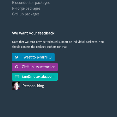
Bioconductor packages
R-Forge packages
GitHub packages
We want your feedback!
Note that we can't provide technical support on individual packages. You
should contact the package authors for that.
Tweet to @rdrrHQ
GitHub issue tracker
ian@mutexlabs.com
Personal blog