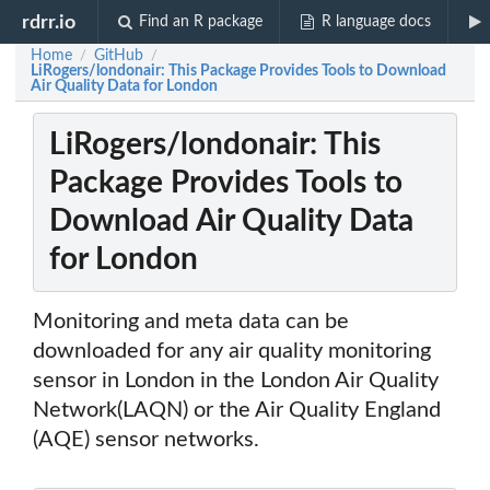
rdrr.io
Find an R package
R language docs
Home
GitHub
/
/
LiRogers/londonair: This Package Provides Tools to Download
Air Quality Data for London
LiRogers/londonair: This
Package Provides Tools to
Download Air Quality Data
for London
Monitoring and meta data can be
downloaded for any air quality monitoring
sensor in London in the London Air Quality
Network(LAQN) or the Air Quality England
(AQE) sensor networks.