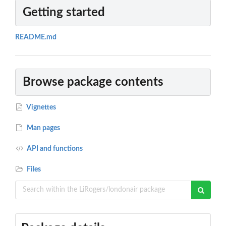
Getting started
README.md
Browse package contents
Vignettes
Man pages
API and functions
Files