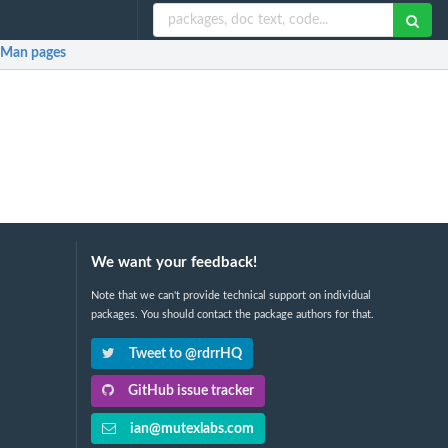
Man pages
We want your feedback!
Note that we can't provide technical support on individual
packages. You should contact the package authors for that.
Tweet to @rdrrHQ
GitHub issue tracker
ian@mutexlabs.com