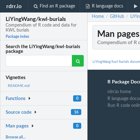
rdrr.io
Find an R package
R language docs
Home
GitHub
LiYi
/
/
LiYingWang/kwl-burials
Compendium of R code and data for
KWL burials
Man pages
Package index
Compendium of R c
Search the LiYingWang/kwl-burials
package
LiYingWang/kwl-burials docum
Vignettes
R Package Doc
README.md
rdrr.io home
Functions
R language docu
0
Run R code onli
Source code
16
Man pages
0
Browse all...