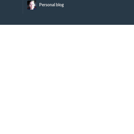
Personal blog