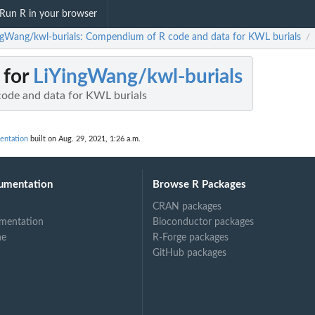
Run R in your browser
ngWang/kwl-burials: Compendium of R code and data for KWL burials
/
 for
LiYingWang/kwl-burials
ode and data for KWL burials
entation
built on Aug. 29, 2021, 1:26 a.m.
umentation
Browse R Packages
CRAN packages
mentation
Bioconductor packages
ne
R-Forge packages
GitHub packages