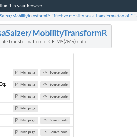
Run R in your browser
aSalzer/MobilityTransformR: Effective mobility scale transformation of C
saSalzer/MobilityTransformR
 scale transformation of CE-MS(/MS) data
Man page
Source code
Exp
Man page
Source code
Man page
Source code
Man page
Man page
Source code
Man page
Source code