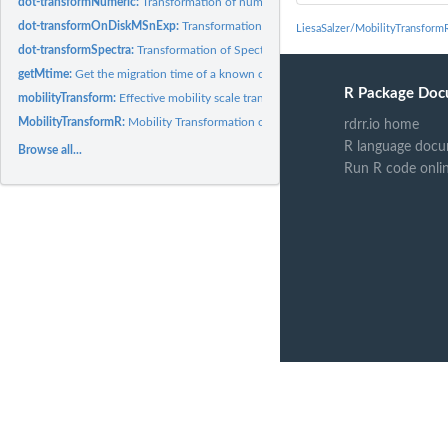
dot-transformNumeric:
Transformation of numeric
dot-transformOnDiskMSnExp:
Transformation of OnDiskMSnExp
LiesaSalzer/MobilityTransform
dot-transformSpectra:
Transformation of Spectra
getMtime:
Get the migration time of a known compound
R Package Doc
mobilityTransform:
Effective mobility scale transformation of CE-MS data
MobilityTransformR:
Mobility Transformation of CE-MS Data
rdrr.io home
R language docu
Browse all...
Run R code onli