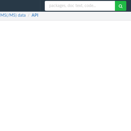
E-MS(/MS) data
API
/