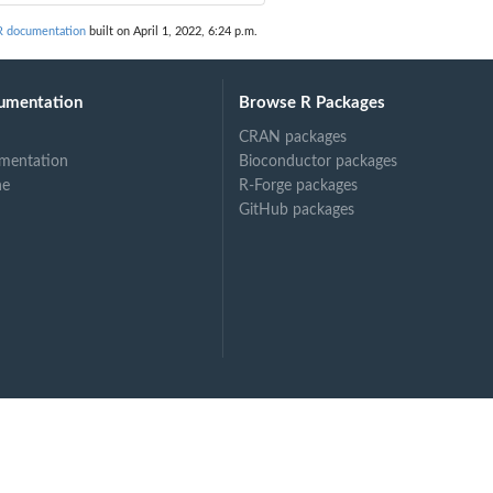
R documentation
built on April 1, 2022, 6:24 p.m.
umentation
Browse R Packages
CRAN packages
mentation
Bioconductor packages
ne
R-Forge packages
GitHub packages