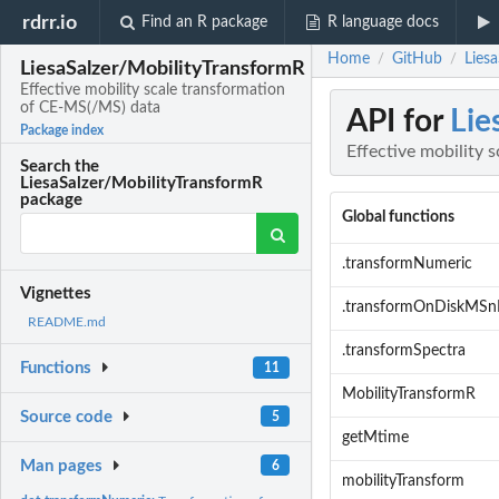
rdrr.io
Find an R package
R language docs
Home
GitHub
Lies
/
/
LiesaSalzer/MobilityTransformR
Effective mobility scale transformation
of CE-MS(/MS) data
API for
Lie
Package index
Effective mobility
Search the
LiesaSalzer/MobilityTransformR
package
Global functions
.transformNumeric
Vignettes
.transformOnDiskMSn
README.md
.transformSpectra
Functions
11
MobilityTransformR
Source code
5
getMtime
Man pages
6
mobilityTransform