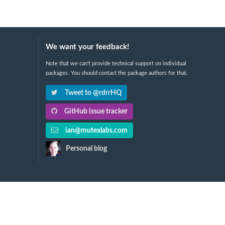
We want your feedback!
Note that we can't provide technical support on individual
packages. You should contact the package authors for that.
Tweet to @rdrrHQ
GitHub issue tracker
ian@mutexlabs.com
Personal blog