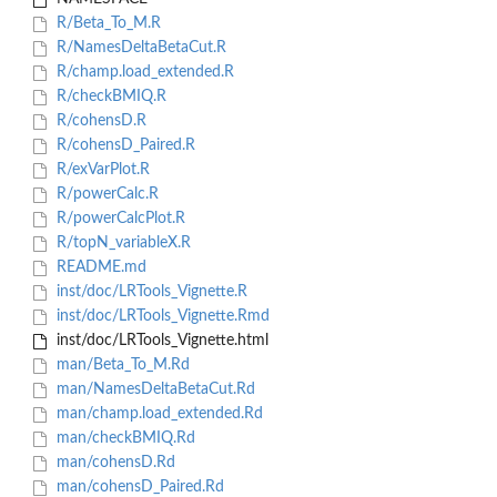
R/Beta_To_M.R
R/NamesDeltaBetaCut.R
R/champ.load_extended.R
R/checkBMIQ.R
R/cohensD.R
R/cohensD_Paired.R
R/exVarPlot.R
R/powerCalc.R
R/powerCalcPlot.R
R/topN_variableX.R
README.md
inst/doc/LRTools_Vignette.R
inst/doc/LRTools_Vignette.Rmd
inst/doc/LRTools_Vignette.html
man/Beta_To_M.Rd
man/NamesDeltaBetaCut.Rd
man/champ.load_extended.Rd
man/checkBMIQ.Rd
man/cohensD.Rd
man/cohensD_Paired.Rd