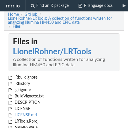
rdrr.io
Find an R package
R language docs
Home
GitHub
/
/
LionelRohner/LRTools: A collection of functions written for
analyzing Illumina HM450 and EPIC data
Files
/
Files in
LionelRohner/LRTools
A collection of functions written for analyzing
Illumina HM450 and EPIC data
.Rbuildignore
.Rhistory
.gitignore
BuildVignette.txt
DESCRIPTION
LICENSE
LICENSE.md
LRTools.Rproj
NAMESPACE