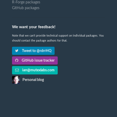
R-Forge packages
GitHub packages
We want your feedback!
Note that we can't provide technical support on individual packages. You
should contact the package authors for that.
Tweet to @rdrrHQ
GitHub issue tracker
ian@mutexlabs.com
Personal blog