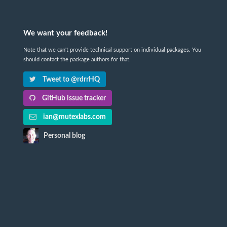
We want your feedback!
Note that we can't provide technical support on individual packages. You
should contact the package authors for that.
Tweet to @rdrrHQ
GitHub issue tracker
ian@mutexlabs.com
Personal blog