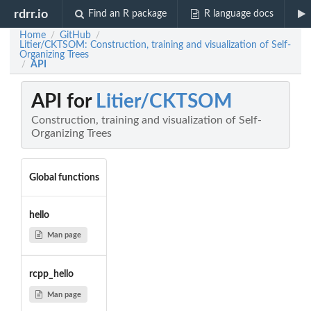
rdrr.io
Find an R package
R language docs
Home
GitHub
/
/
Litier/CKTSOM: Construction, training and visualization of Self-
Organizing Trees
API
/
API for
Litier/CKTSOM
Construction, training and visualization of Self-
Organizing Trees
Global functions
hello
Man page
rcpp_hello
Man page