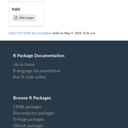
train
Man page
Litier/CKTSOM documentation
built on May 9, 2019, 8:36 a.m.
R Package Documentation
rdrr.io home
R language documentation
Run R code online
Browse R Packages
CRAN packages
Bioconductor packages
R-Forge packages
GitHub packages